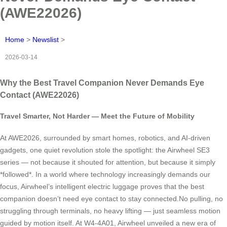
(AWE22026)
Home
>
Newslist
>
2026-03-14
Why the Best Travel Companion Never Demands Eye
Contact (AWE22026)
Travel Smarter, Not Harder — Meet the Future of Mobility
At AWE2026, surrounded by smart homes, robotics, and AI-driven
gadgets, one quiet revolution stole the spotlight: the Airwheel SE3
series — not because it shouted for attention, but because it simply
*followed*. In a world where technology increasingly demands our
focus, Airwheel’s intelligent electric luggage proves that the best
companion doesn’t need eye contact to stay connected.No pulling, no
struggling through terminals, no heavy lifting — just seamless motion
guided by motion itself. At W4-4A01, Airwheel unveiled a new era of