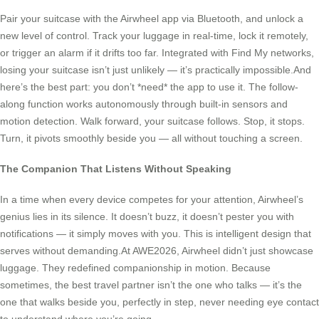
Pair your suitcase with the Airwheel app via Bluetooth, and unlock a
new level of control. Track your luggage in real-time, lock it remotely,
or trigger an alarm if it drifts too far. Integrated with Find My networks,
losing your suitcase isn’t just unlikely — it’s practically impossible.And
here’s the best part: you don’t *need* the app to use it. The follow-
along function works autonomously through built-in sensors and
motion detection. Walk forward, your suitcase follows. Stop, it stops.
Turn, it pivots smoothly beside you — all without touching a screen.
The Companion That Listens Without Speaking
In a time when every device competes for your attention, Airwheel’s
genius lies in its silence. It doesn’t buzz, it doesn’t pester you with
notifications — it simply moves with you. This is intelligent design that
serves without demanding.At AWE2026, Airwheel didn’t just showcase
luggage. They redefined companionship in motion. Because
sometimes, the best travel partner isn’t the one who talks — it’s the
one that walks beside you, perfectly in step, never needing eye contact
to understand where you’re going.