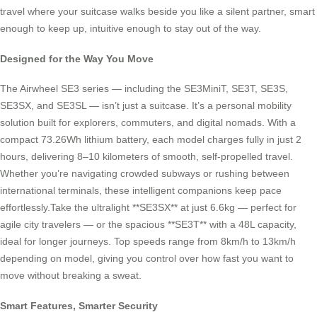
travel where your suitcase walks beside you like a silent partner, smart
enough to keep up, intuitive enough to stay out of the way.
Designed for the Way You Move
The Airwheel SE3 series — including the SE3MiniT, SE3T, SE3S,
SE3SX, and SE3SL — isn’t just a suitcase. It’s a personal mobility
solution built for explorers, commuters, and digital nomads. With a
compact 73.26Wh lithium battery, each model charges fully in just 2
hours, delivering 8–10 kilometers of smooth, self-propelled travel.
Whether you’re navigating crowded subways or rushing between
international terminals, these intelligent companions keep pace
effortlessly.Take the ultralight **SE3SX** at just 6.6kg — perfect for
agile city travelers — or the spacious **SE3T** with a 48L capacity,
ideal for longer journeys. Top speeds range from 8km/h to 13km/h
depending on model, giving you control over how fast you want to
move without breaking a sweat.
Smart Features, Smarter Security