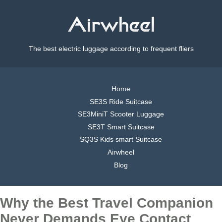
The best electric luggage according to frequent fliers
Home
SE3S Ride Suitcase
SE3MiniT Scooter Luggage
SE3T Smart Suitcase
SQ3S Kids smart Suitcase
Airwheel
Blog
Why the Best Travel Companion
Never Demands Eye Contact