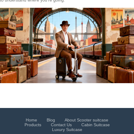
Home
Blog
About Scooter suitcase
Products
Contact Us
Cabin Suitcase
Luxury Suitcase