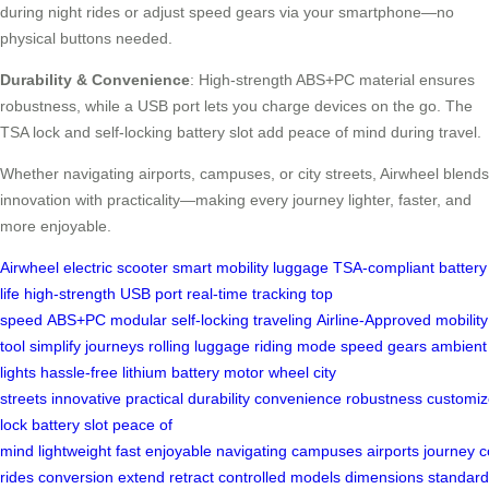
during night rides or adjust speed gears via your smartphone—no
physical buttons needed.
Durability & Convenience
: High-strength ABS+PC material ensures
robustness, while a USB port lets you charge devices on the go. The
TSA lock and self-locking battery slot add peace of mind during travel.
Whether navigating airports, campuses, or city streets, Airwheel blends
innovation with practicality—making every journey lighter, faster, and
more enjoyable.
Airwheel
electric scooter
smart mobility
luggage
TSA-compliant
battery
life
high-strength
USB port
real-time tracking
top
speed
ABS+PC
modular
self-locking
traveling
Airline-Approved
mobility
tool
simplify journeys
rolling luggage
riding mode
speed gears
ambient
lights
hassle-free
lithium battery
motor wheel
city
streets
innovative
practical
durability
convenience
robustness
customiz
lock
battery slot
peace of
mind
lightweight
fast
enjoyable
navigating
campuses
airports
journey
c
rides
conversion
extend
retract
controlled
models
dimensions
standard