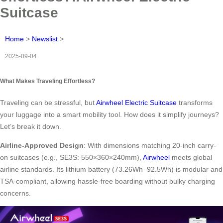
Suitcase
Home
>
Newslist
>
2025-09-04
What Makes Traveling Effortless?
Traveling can be stressful, but
Airwheel Electric Suitcase
transforms
your luggage into a smart mobility tool. How does it simplify journeys?
Let’s break it down.
Airline-Approved Design
: With dimensions matching 20-inch carry-
on suitcases (e.g., SE3S: 550×360×240mm),
Airwheel
meets global
airline standards. Its lithium battery (73.26Wh–92.5Wh) is modular and
TSA-compliant, allowing hassle-free boarding without bulky charging
concerns.