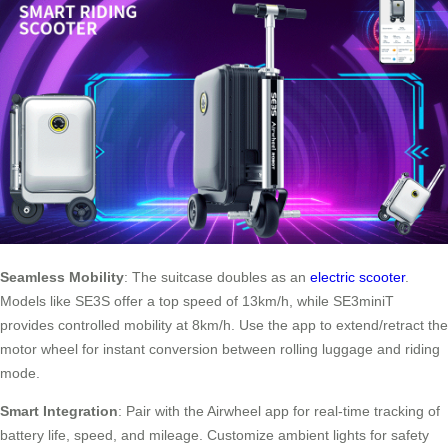
Seamless Mobility
: The suitcase doubles as an
electric scooter
.
Models like SE3S offer a top speed of 13km/h, while SE3miniT
provides controlled mobility at 8km/h. Use the app to extend/retract the
motor wheel for instant conversion between rolling luggage and riding
mode.
Smart Integration
: Pair with the Airwheel app for real-time tracking of
battery life, speed, and mileage. Customize ambient lights for safety