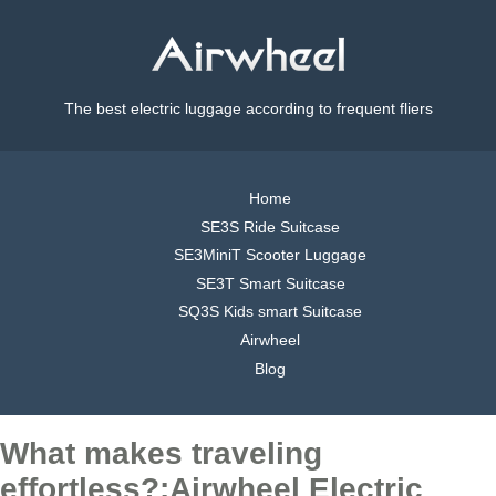
The best electric luggage according to frequent fliers
Home
SE3S Ride Suitcase
SE3MiniT Scooter Luggage
SE3T Smart Suitcase
SQ3S Kids smart Suitcase
Airwheel
Blog
What makes traveling
effortless?:Airwheel Electric