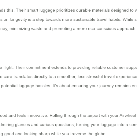
this. Their smart luggage prioritizes durable materials designed to wit
 on longevity is a step towards more sustainable travel habits. While s
urney, minimizing waste and promoting a more eco-conscious approach to
 flight. Their commitment extends to providing reliable customer suppo
care translates directly to a smoother, less stressful travel experience
t potential luggage hassles. It’s about ensuring your journey remains e
good and feels innovative. Rolling through the airport with your Airwheel
dmiring glances and curious questions, turning your luggage into a con
ling good and looking sharp while you traverse the globe.