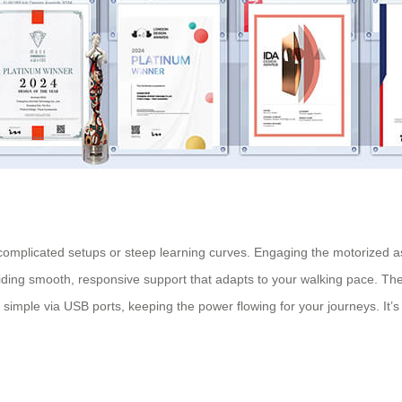
t complicated setups or steep learning curves. Engaging the motorized ass
ding smooth, responsive support that adapts to your walking pace. The 
 simple via USB ports, keeping the power flowing for your journeys. It’