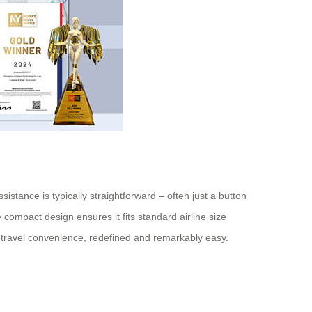
istance is typically straightforward – often just a button
compact design ensures it fits standard airline size
s travel convenience, redefined and remarkably easy.