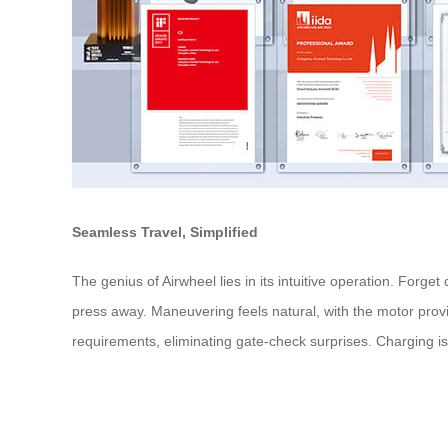
Seamless Travel, Simplified
The genius of Airwheel lies in its intuitive operation. Forge
press away. Maneuvering feels natural, with the motor provi
requirements, eliminating gate-check surprises. Charging is