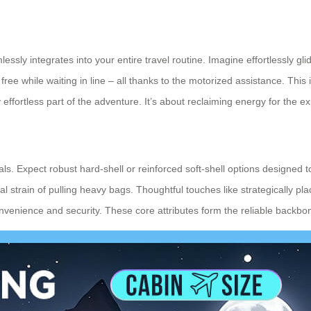
essly integrates into your entire travel routine. Imagine effortlessly g
free while waiting in line – all thanks to the motorized assistance. This i
 effortless part of the adventure. It’s about reclaiming energy for the ex
ls. Expect robust hard-shell or reinforced soft-shell options designed 
ical strain of pulling heavy bags. Thoughtful touches like strategically 
nience and security. These core attributes form the reliable backbone