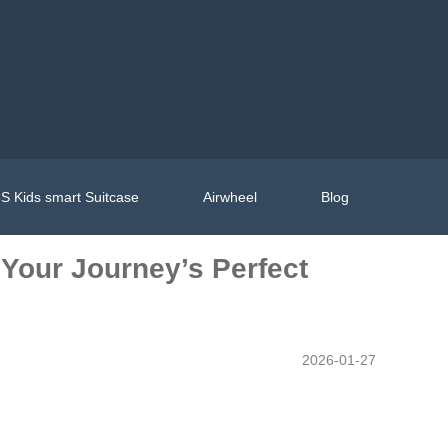
S Kids smart Suitcase
Airwheel
Blog
 Your Journey’s Perfect
2026-01-27