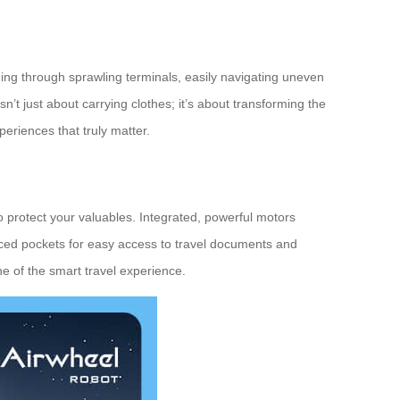
liding through sprawling terminals, easily navigating uneven
sn’t just about carrying clothes; it’s about transforming the
periences that truly matter.
to protect your valuables. Integrated, powerful motors
placed pockets for easy access to travel documents and
 of the smart travel experience.