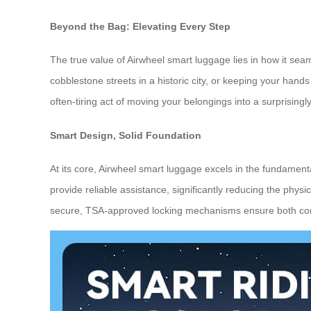
Beyond the Bag: Elevating Every Step
The true value of Airwheel smart luggage lies in how it seaml
cobblestone streets in a historic city, or keeping your hands 
often-tiring act of moving your belongings into a surprisingly
Smart Design, Solid Foundation
At its core, Airwheel smart luggage excels in the fundamenta
provide reliable assistance, significantly reducing the phys
secure, TSA-approved locking mechanisms ensure both conve