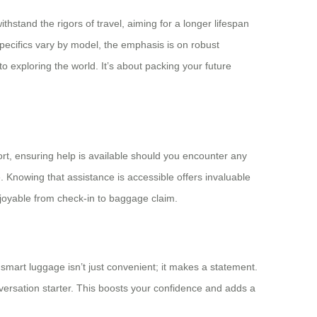
hstand the rigors of travel, aiming for a longer lifespan
pecifics vary by model, the emphasis is on robust
 exploring the world. It’s about packing your future
rt, ensuring help is available should you encounter any
. Knowing that assistance is accessible offers invaluable
njoyable from check-in to baggage claim.
 smart luggage isn’t just convenient; it makes a statement.
versation starter. This boosts your confidence and adds a