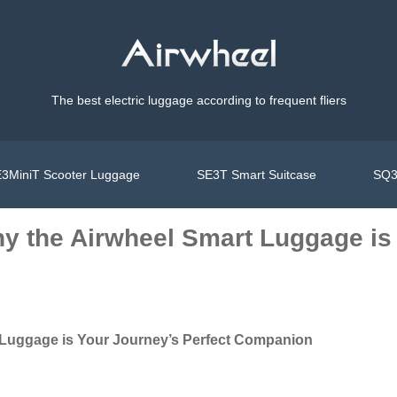
The best electric luggage according to frequent fliers
3MiniT Scooter Luggage
SE3T Smart Suitcase
SQ3
hy the Airwheel Smart Luggage is
t Luggage is Your Journey’s Perfect Companion