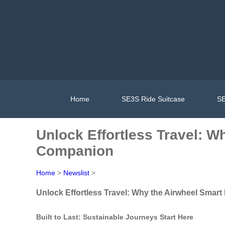
Home
SE3S Ride Suitcase
SE
Unlock Effortless Travel: W
Companion
Home
>
Newslist
>
Unlock Effortless Travel: Why the Airwheel Smar
Built to Last: Sustainable Journeys Start Here