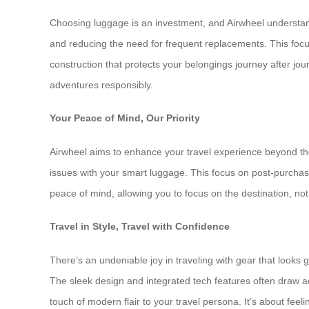
Choosing luggage is an investment, and Airwheel understands 
and reducing the need for frequent replacements. This focus
construction that protects your belongings journey after jo
adventures responsibly.
Your Peace of Mind, Our Priority
Airwheel aims to enhance your travel experience beyond the
issues with your smart luggage. This focus on post-purchase 
peace of mind, allowing you to focus on the destination, no
Travel in Style, Travel with Confidence
There’s an undeniable joy in traveling with gear that looks 
The sleek design and integrated tech features often draw a
touch of modern flair to your travel persona. It’s about fee