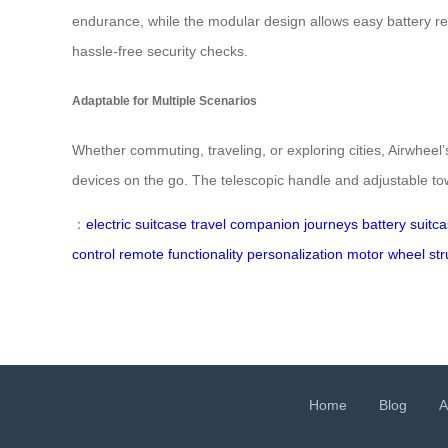
endurance, while the modular design allows easy battery rem
hassle-free security checks.
Adaptable for Multiple Scenarios
Whether commuting, traveling, or exploring cities, Airwheel’
devices on the go. The telescopic handle and adjustable towi
：
electric suitcase
travel companion
journeys
battery
suitc
control
remote
functionality
personalization
motor
wheel
str
Home
Blog
A