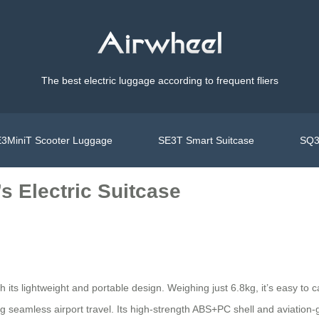
The best electric luggage according to frequent fliers
3MiniT Scooter Luggage
SE3T Smart Suitcase
SQ3
s Electric Suitcase
h its lightweight and portable design. Weighing just 6.8kg, it’s easy t
ng seamless airport travel. Its high-strength ABS+PC shell and aviation