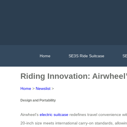
Home
SE3S Ride Suitcase
SE
Riding Innovation: Airwheel’
Home
>
Newslist
>
Design and Portability
Airwheel’s
electric suitcase
redefines travel convenience wit
20-inch size meets international carry-on standards, allowi