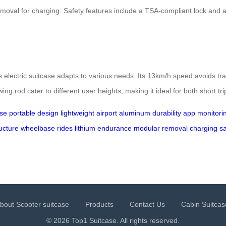
oval for charging. Safety features include a TSA-compliant lock and a 7
s electric suitcase adapts to various needs. Its 13km/h speed avoids tra
ng rod cater to different user heights, making it ideal for both short tr
ase
portable
design
lightweight
airport
aluminum
durability
app
monitori
ucture
wheelbase
rides
lithium
endurance
modular
removal
charging
sa
bout Scooter suitcase
Products
Contact Us
Cabin Suitcas
© 2026 Top1 Suitcase. All rights reserved.