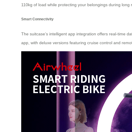
110kg of load while protecting your belongings during long r
Smart Connectivity
The suitcase’s intelligent app integration offers real-time 
app, with deluxe versions featuring cruise control and remot