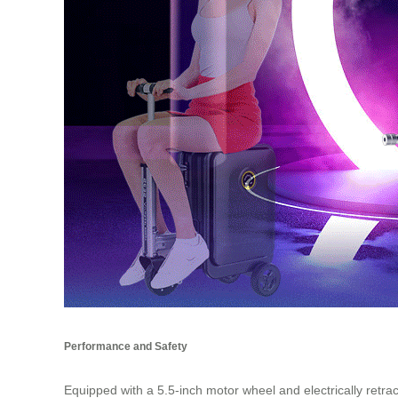
Performance and Safety
Equipped with a 5.5-inch motor wheel and electrically retr