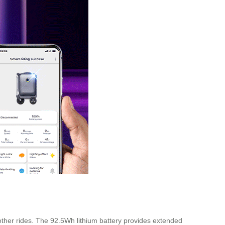
other rides. The 92.5Wh lithium battery provides extended