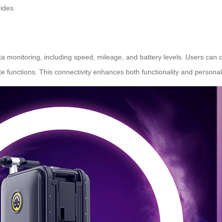
ides.
data monitoring, including speed, mileage, and battery levels. Users can
e functions. This connectivity enhances both functionality and personali