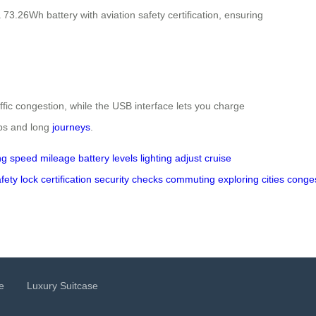
3.26Wh battery with aviation safety certification, ensuring
ffic congestion, while the USB interface lets you charge
ips and long
journeys
.
ng
speed
mileage
battery levels
lighting
adjust
cruise
fety
lock
certification
security
checks
commuting
exploring
cities
conge
e
Luxury Suitcase