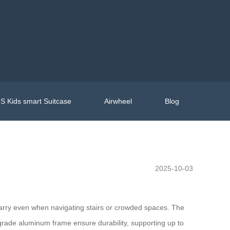
S Kids smart Suitcase
Airwheel
Blog
2025-10-03
o carry even when navigating stairs or crowded spaces. The
-grade aluminum frame ensure durability, supporting up to