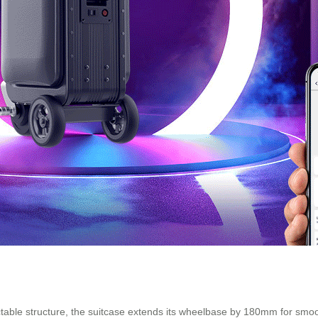
actable structure, the suitcase extends its wheelbase by 180mm for smo