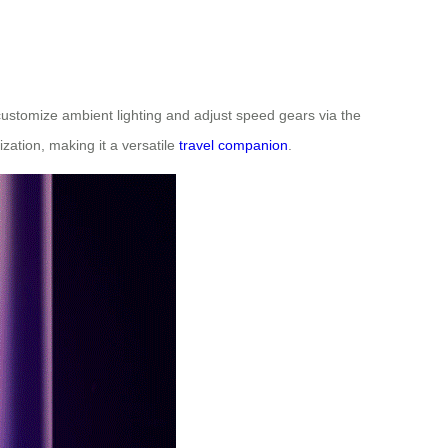
 customize ambient lighting and adjust speed gears via the
zation, making it a versatile
travel companion
.