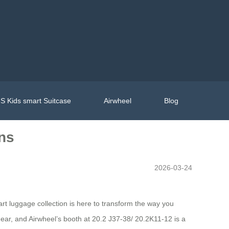
S Kids smart Suitcase
Airwheel
Blog
ons
2026-03-24
art luggage collection is here to transform the way you
gear, and Airwheel’s booth at 20.2 J37-38/ 20.2K11-12 is a