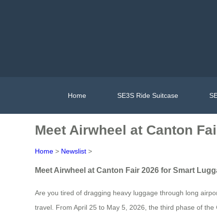
Home
SE3S Ride Suitcase
SE
Meet Airwheel at Canton Fa
Home
>
Newslist
>
Meet Airwheel at Canton Fair 2026 for Smart Lug
Are you tired of dragging heavy luggage through long airpor
travel. From April 25 to May 5, 2026, the third phase of th