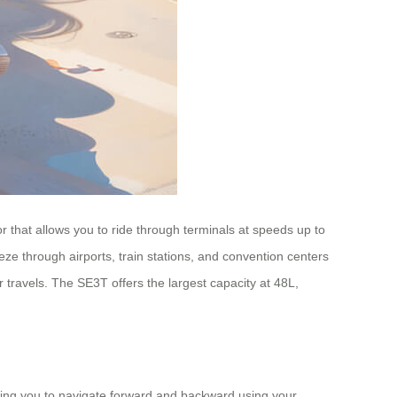
or that allows you to ride through terminals at speeds up to
e through airports, train stations, and convention centers
ur travels. The SE3T offers the largest capacity at 48L,
owing you to navigate forward and backward using your