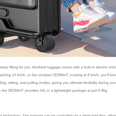
eavy lifting for you. Airwheel luggage comes with a built-in electric mot
ing 13 km/h, or the compact SE3MiniT cruising at 8 km/h, you’ll breez
ng, sitting, and pulling modes, giving you ultimate flexibility during yo
e the SE3MiniT provides 26L in a lightweight package at just 6.8kg.
mart technology. The luggage can be controlled via a dedicated App, all