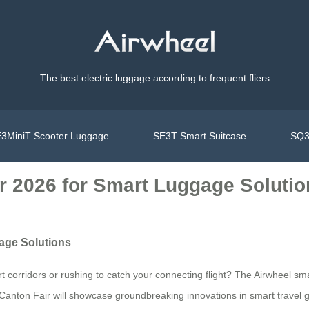
The best electric luggage according to frequent fliers
3MiniT Scooter Luggage
SE3T Smart Suitcase
SQ3
ir 2026 for Smart Luggage Soluti
gage Solutions
t corridors or rushing to catch your connecting flight? The Airwheel sm
e Canton Fair will showcase groundbreaking innovations in smart travel 