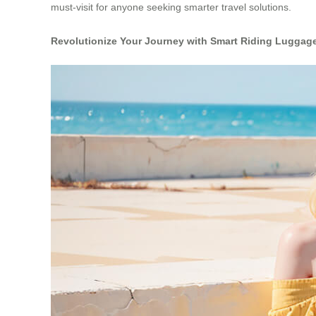
must-visit for anyone seeking smarter travel solutions.
Revolutionize Your Journey with Smart Riding Luggag