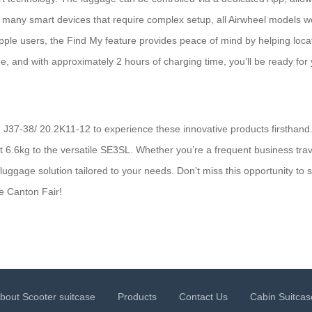
 many smart devices that require complex setup, all Airwheel models wo
 Apple users, the Find My feature provides peace of mind by helping loc
e, and with approximately 2 hours of charging time, you’ll be ready for 
2 J37-38/ 20.2K11-12 to experience these innovative products firsthand.
st 6.6kg to the versatile SE3SL. Whether you’re a frequent business tra
luggage solution tailored to your needs. Don’t miss this opportunity to 
e Canton Fair!
bout Scooter suitcase
Products
Contact Us
Cabin Suitcas