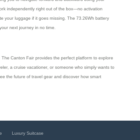
rk independently right out of the box—no activation
ate your luggage if it goes missing. The 73.26Wh battery
your next journey in no time.
 The Canton Fair provides the perfect platform to explore
veler, a cruise vacationer, or someone who simply wants to
see the future of travel gear and discover how smart
e
Luxury Suitcase