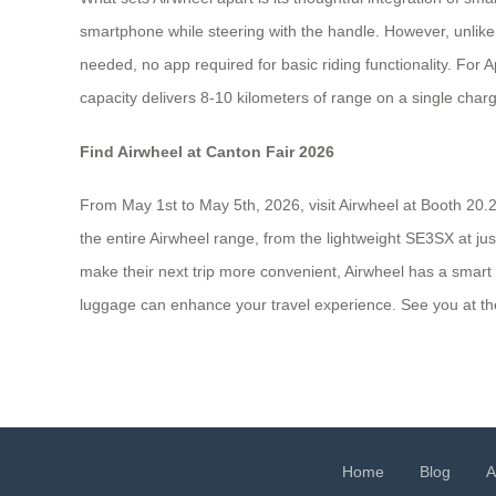
smartphone while steering with the handle. However, unlike
needed, no app required for basic riding functionality. For
capacity delivers 8-10 kilometers of range on a single charg
Find Airwheel at Canton Fair 2026
From May 1st to May 5th, 2026, visit Airwheel at Booth 20.
the entire Airwheel range, from the lightweight SE3SX at ju
make their next trip more convenient, Airwheel has a smart 
luggage can enhance your travel experience. See you at th
Home
Blog
A