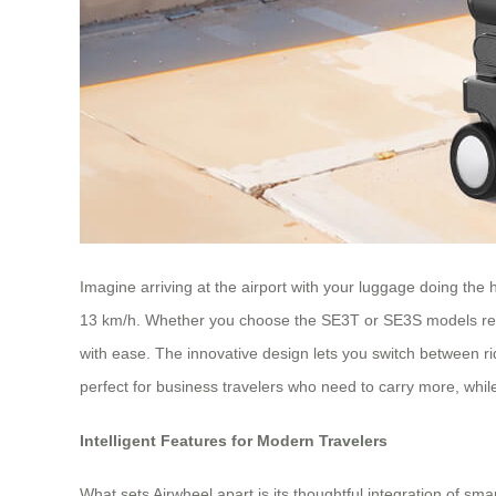
Imagine arriving at the airport with your luggage doing the h
13 km/h. Whether you choose the SE3T or SE3S models reach
with ease. The innovative design lets you switch between ridi
perfect for business travelers who need to carry more, whil
Intelligent Features for Modern Travelers
What sets Airwheel apart is its thoughtful integration of s