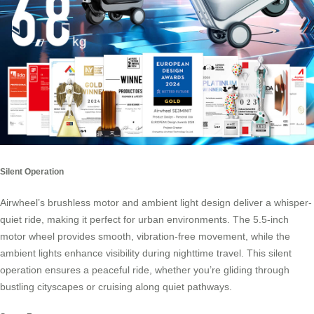
Silent Operation
Airwheel’s brushless motor and ambient light design deliver a whisper-
quiet ride, making it perfect for urban environments. The 5.5-inch
motor wheel provides smooth, vibration-free movement, while the
ambient lights enhance visibility during nighttime travel. This silent
operation ensures a peaceful ride, whether you’re gliding through
bustling cityscapes or cruising along quiet pathways.