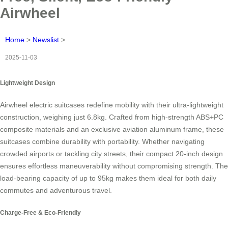
Airwheel
Home
>
Newslist
>
2025-11-03
Lightweight Design
Airwheel electric suitcases redefine mobility with their ultra-lightweight
construction, weighing just 6.8kg. Crafted from high-strength ABS+PC
composite materials and an exclusive aviation aluminum frame, these
suitcases combine durability with portability. Whether navigating
crowded airports or tackling city streets, their compact 20-inch design
ensures effortless maneuverability without compromising strength. The
load-bearing capacity of up to 95kg makes them ideal for both daily
commutes and adventurous travel.
Charge-Free & Eco-Friendly