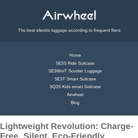
The best electric luggage according to frequent fliers
Home
SE3S Ride Suitcase
SE3MiniT Scooter Luggage
SE3T Smart Suitcase
SQ3S Kids smart Suitcase
Airwheel
Blog
Lightweight Revolution: Charge-
Free, Silent, Eco-Friendly