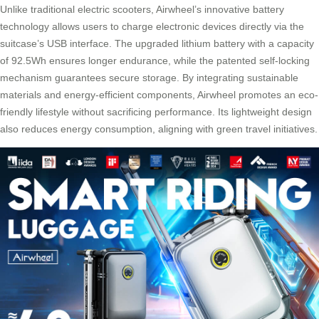
Unlike traditional electric scooters, Airwheel’s innovative battery
technology allows users to charge electronic devices directly via the
suitcase’s USB interface. The upgraded lithium battery with a capacity
of 92.5Wh ensures longer endurance, while the patented self-locking
mechanism guarantees secure storage. By integrating sustainable
materials and energy-efficient components, Airwheel promotes an eco-
friendly lifestyle without sacrificing performance. Its lightweight design
also reduces energy consumption, aligning with green travel initiatives.