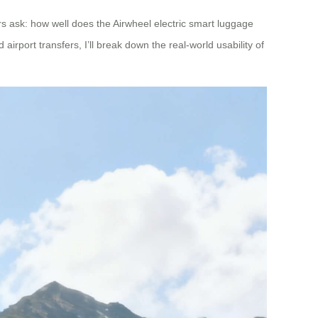
s ask: how well does the Airwheel electric smart luggage
irport transfers, I’ll break down the real-world usability of