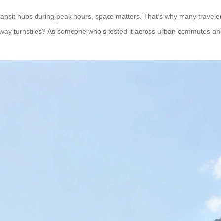
ransit hubs during peak hours, space matters. That’s why many traveler
subway turnstiles? As someone who’s tested it across urban commutes and a