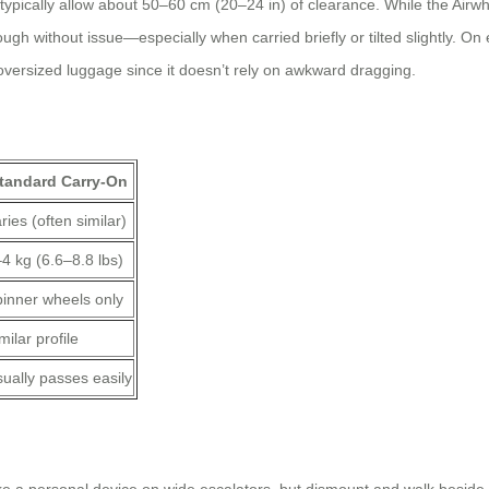
 typically allow about 50–60 cm (20–24 in) of clearance. While the Airwh
ugh without issue—especially when carried briefly or tilted slightly. On 
oversized luggage since it doesn’t rely on awkward dragging.
tandard Carry-On
ries (often similar)
4 kg (6.6–8.8 lbs)
inner wheels only
milar profile
ually passes easily