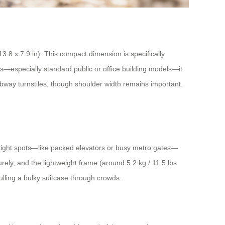
.8 x 7.9 in). This compact dimension is specifically
rs—especially standard public or office building models—it
ubway turnstiles, though shoulder width remains important.
in tight spots—like packed elevators or busy metro gates—
rely, and the lightweight frame (around 5.2 kg / 11.5 lbs
ulling a bulky suitcase through crowds.