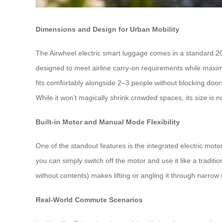
Dimensions and Design for Urban Mobility
The Airwheel electric smart luggage comes in a standard 20-
designed to meet airline carry-on requirements while maximi
fits comfortably alongside 2–3 people without blocking door
While it won’t magically shrink crowded spaces, its size is n
Built-in Motor and Manual Mode Flexibility
One of the standout features is the integrated electric mot
you can simply switch off the motor and use it like a tradit
without contents) makes lifting or angling it through narro
Real-World Commute Scenarios