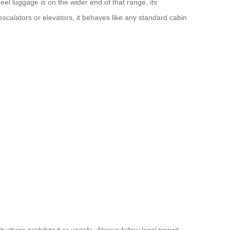
eel luggage is on the wider end of that range, its
escalators or elevators, it behaves like any standard cabin