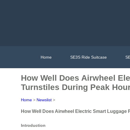
Home
SE3S Ride Suitcase
SE
How Well Does Airwheel Ele
Turnstiles During Peak Hou
Home
>
Newslist
>
How Well Does Airwheel Electric Smart Luggage F
Introduction