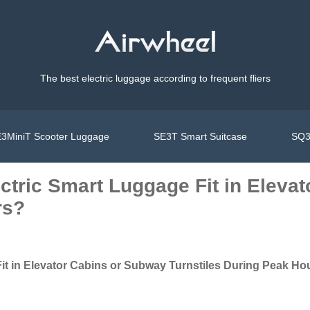
The best electric luggage according to frequent fliers
3MiniT Scooter Luggage
SE3T Smart Suitcase
SQ3
ctric Smart Luggage Fit in Eleva
rs?
it in Elevator Cabins or Subway Turnstiles During Peak Ho