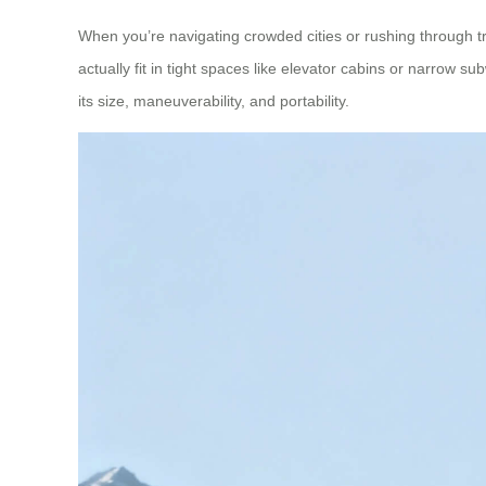
When you’re navigating crowded cities or rushing through t
actually fit in tight spaces like elevator cabins or narrow 
its size, maneuverability, and portability.