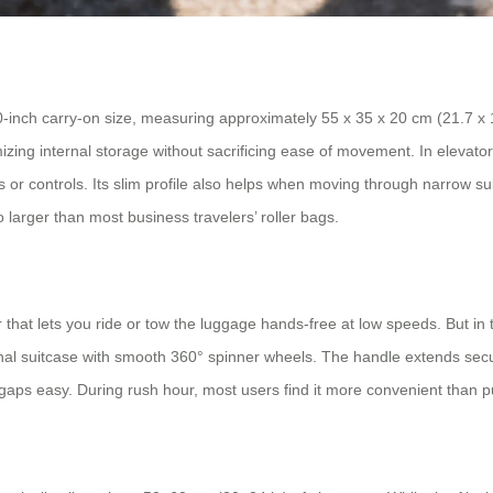
inch carry-on size, measuring approximately 55 x 35 x 20 cm (21.7 x 13
zing internal storage without sacrificing ease of movement. In elevato
s or controls. Its slim profile also helps when moving through narrow s
o larger than most business travelers’ roller bags.
or that lets you ride or tow the luggage hands-free at low speeds. But 
ional suitcase with smooth 360° spinner wheels. The handle extends secu
w gaps easy. During rush hour, most users find it more convenient than p