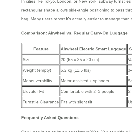
In cities like Tokyo, London, or New York, subway turnstiles
rectangular shape allows side-angle positioning to pass thro
bag. Many users report it’s actually easier to manage than 
Comparison: Airwheel vs. Regular Carry-On Luggage
Feature
Airwheel Electric Smart Luggage
S
Size
20 (55 x 35 x 20 cm)
Va
Weight (empty)
5.2 kg (11.5 lbs)
3–
Maneuverability
Motor-assisted + spinners
Sp
Elevator Fit
Comfortable with 2–3 people
Si
Turnstile Clearance
Fits with slight tilt
Us
Frequently Asked Questions