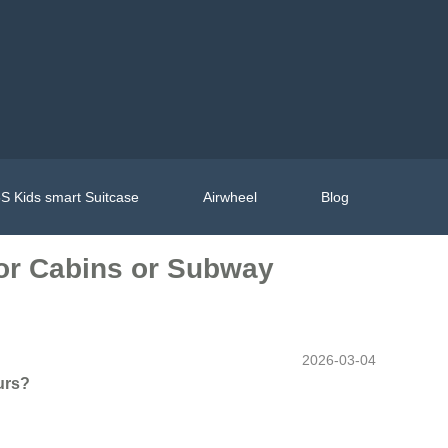
S Kids smart Suitcase
Airwheel
Blog
tor Cabins or Subway
2026-03-04
urs?