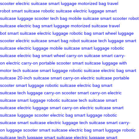
scooter
electric suitcase
smart luggage
motorized bag
travel
robot
smart suitcase
robotic suitcase
electric luggage
smart
suitcase
luggage scooter
tech bag
mobile suitcase
smart scooter
robot
suitcase
electric bag
smart luggage
motorized suitcase
travel
bot
smart suitcase
electric luggage
robotic bag
smart wheel
luggage
scooter
electric suitcase
smart bag
robot suitcase
tech luggage
smart
suitcase
electric luggage
mobile suitcase
smart luggage
robotic
suitcase
electric bag
smart wheel
carry-on suitcase
smart carry-
on
electric carry-on
portable scooter
smart suitcase
luggage with
motor
tech suitcase
smart luggage
robotic suitcase
electric bag
smart
suitcase
20-inch suitcase
smart carry-on
electric suitcase
portable
scooter
smart luggage
robotic suitcase
electric bag
smart
suitcase
tech luggage
carry-on scooter
smart carry-on
electric
suitcase
smart luggage
robotic suitcase
tech suitcase
smart
suitcase
electric luggage
smart carry-on
electric suitcase
smart
suitcase
luggage scooter
electric bag
smart luggage
robotic
suitcase
smart suitcase
electric luggage
tech suitcase
smart carry-
on
luggage scooter
smart suitcase
electric bag
smart luggage
robotic
suitcase
tech luggage
smart suitcase
electric luggage
smart