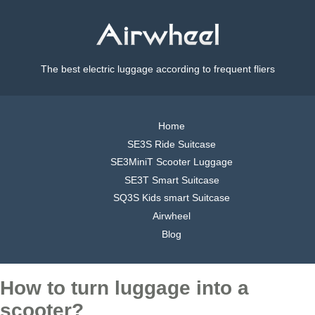
The best electric luggage according to frequent fliers
Home
SE3S Ride Suitcase
SE3MiniT Scooter Luggage
SE3T Smart Suitcase
SQ3S Kids smart Suitcase
Airwheel
Blog
How to turn luggage into a
scooter?