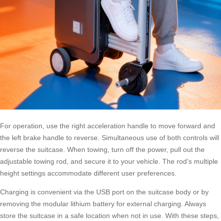
For operation, use the right acceleration handle to move forward and
the left brake handle to reverse. Simultaneous use of both controls will
reverse the suitcase. When towing, turn off the power, pull out the
adjustable towing rod, and secure it to your vehicle. The rod’s multiple
height settings accommodate different user preferences.
Charging is convenient via the USB port on the suitcase body or by
removing the modular lithium battery for external charging. Always
store the suitcase in a safe location when not in use. With these steps,