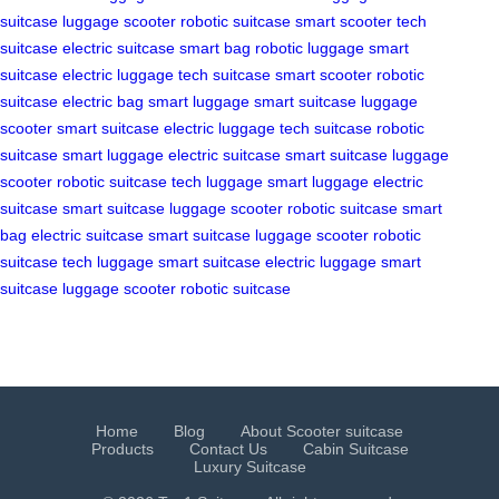
suitcase
luggage scooter
robotic suitcase
smart scooter
tech
suitcase
electric suitcase
smart bag
robotic luggage
smart
suitcase
electric luggage
tech suitcase
smart scooter
robotic
suitcase
electric bag
smart luggage
smart suitcase
luggage
scooter
smart suitcase
electric luggage
tech suitcase
robotic
suitcase
smart luggage
electric suitcase
smart suitcase
luggage
scooter
robotic suitcase
tech luggage
smart luggage
electric
suitcase
smart suitcase
luggage scooter
robotic suitcase
smart
bag
electric suitcase
smart suitcase
luggage scooter
robotic
suitcase
tech luggage
smart suitcase
electric luggage
smart
suitcase
luggage scooter
robotic suitcase
Home
Blog
About Scooter suitcase
Products
Contact Us
Cabin Suitcase
Luxury Suitcase