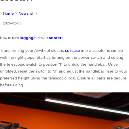
Home
>
Newslist
>
2026-02-03
luggage
scooter
How to turn
into a
?
Transforming your Airwheel electric
suitcase
into a scooter is simple
with the right steps. Start by turning on the power switch and setting
the telescopic switch to position “Ⅰ” to unfold the handlebar. Once
unfolded, reset the switch to “0” and adjust the handlebar riser to your
preferred height using the telescopic lock. Ensure all parts are secure
before riding.