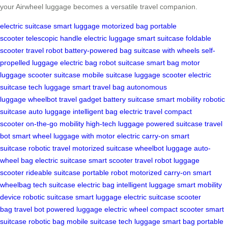
your Airwheel luggage becomes a versatile travel companion.
electric suitcase
smart luggage
motorized bag
portable
scooter
telescopic handle
electric luggage
smart suitcase
foldable
scooter
travel robot
battery-powered bag
suitcase with wheels
self-
propelled luggage
electric bag
robot suitcase
smart bag
motor
luggage
scooter suitcase
mobile suitcase
luggage scooter
electric
suitcase
tech luggage
smart travel bag
autonomous
luggage
wheelbot
travel gadget
battery suitcase
smart mobility
robotic
suitcase
auto luggage
intelligent bag
electric travel
compact
scooter
on-the-go mobility
high-tech luggage
powered suitcase
travel
bot
smart wheel
luggage with motor
electric carry-on
smart
suitcase
robotic travel
motorized suitcase
wheelbot luggage
auto-
wheel bag
electric suitcase
smart scooter
travel robot
luggage
scooter
rideable suitcase
portable robot
motorized carry-on
smart
wheelbag
tech suitcase
electric bag
intelligent luggage
smart mobility
device
robotic suitcase
smart luggage
electric suitcase
scooter
bag
travel bot
powered luggage
electric wheel
compact scooter
smart
suitcase
robotic bag
mobile suitcase
tech luggage
smart bag
portable