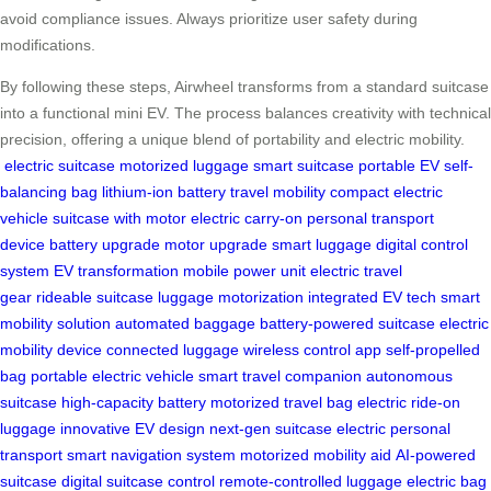
avoid compliance issues. Always prioritize user safety during
modifications.
By following these steps, Airwheel transforms from a standard suitcase
into a functional mini EV. The process balances creativity with technical
precision, offering a unique blend of portability and electric mobility.
electric suitcase
motorized luggage
smart suitcase
portable EV
self-
balancing bag
lithium-ion battery
travel mobility
compact electric
vehicle
suitcase with motor
electric carry-on
personal transport
device
battery upgrade
motor upgrade
smart luggage
digital control
system
EV transformation
mobile power unit
electric travel
gear
rideable suitcase
luggage motorization
integrated EV tech
smart
mobility solution
automated baggage
battery-powered suitcase
electric
mobility device
connected luggage
wireless control app
self-propelled
bag
portable electric vehicle
smart travel companion
autonomous
suitcase
high-capacity battery
motorized travel bag
electric ride-on
luggage
innovative EV design
next-gen suitcase
electric personal
transport
smart navigation system
motorized mobility aid
AI-powered
suitcase
digital suitcase control
remote-controlled luggage
electric bag