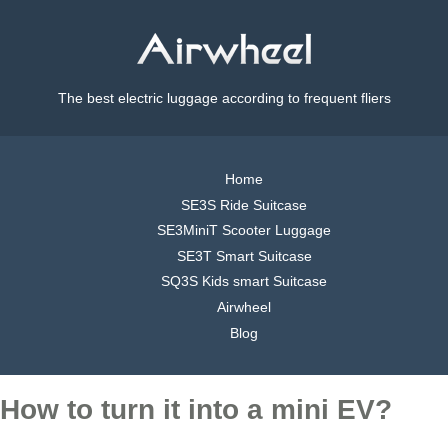
The best electric luggage according to frequent fliers
Home
SE3S Ride Suitcase
SE3MiniT Scooter Luggage
SE3T Smart Suitcase
SQ3S Kids smart Suitcase
Airwheel
Blog
How to turn it into a mini EV?