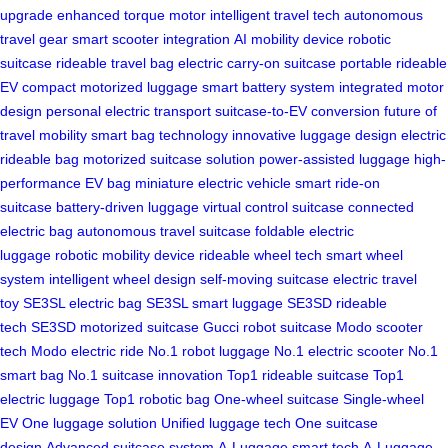
upgrade
enhanced torque motor
intelligent travel tech
autonomous
travel gear
smart scooter integration
AI mobility device
robotic
suitcase
rideable travel bag
electric carry-on suitcase
portable rideable
EV
compact motorized luggage
smart battery system
integrated motor
design
personal electric transport
suitcase-to-EV conversion
future of
travel mobility
smart bag technology
innovative luggage design
electric
rideable bag
motorized suitcase solution
power-assisted luggage
high-
performance EV bag
miniature electric vehicle
smart ride-on
suitcase
battery-driven luggage
virtual control suitcase
connected
electric bag
autonomous travel suitcase
foldable electric
luggage
robotic mobility device
rideable wheel tech
smart wheel
system
intelligent wheel design
self-moving suitcase
electric travel
toy
SE3SL electric bag
SE3SL smart luggage
SE3SD rideable
tech
SE3SD motorized suitcase
Gucci robot suitcase
Modo scooter
tech
Modo electric ride
No.1 robot luggage
No.1 electric scooter
No.1
smart bag
No.1 suitcase innovation
Top1 rideable suitcase
Top1
electric luggage
Top1 robotic bag
One-wheel suitcase
Single-wheel
EV
One luggage solution
Unified luggage tech
One suitcase
design
Advanced suitcase system
A-Luggage smart tech
A-Luggage