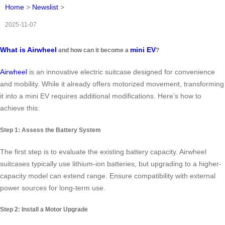
Home
>
Newslist
>
2025-11-07
What is Airwheel
mini EV
and how can it become a
?
Airwheel
is an innovative electric suitcase designed for convenience
and mobility. While it already offers motorized movement, transforming
it into a mini EV requires additional modifications. Here’s how to
achieve this:
Step 1: Assess the Battery System
The first step is to evaluate the existing battery capacity. Airwheel
suitcases typically use lithium-ion batteries, but upgrading to a higher-
capacity model can extend range. Ensure compatibility with external
power sources for long-term use.
Step 2: Install a Motor Upgrade