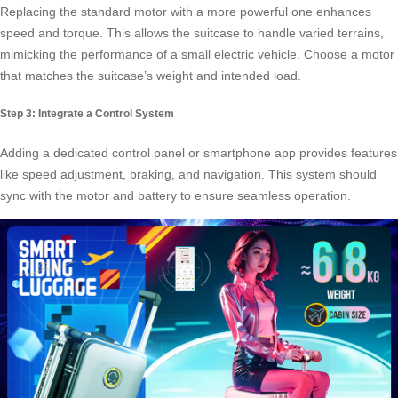
Replacing the standard motor with a more powerful one enhances
speed and torque. This allows the suitcase to handle varied terrains,
mimicking the performance of a small electric vehicle. Choose a motor
that matches the suitcase’s weight and intended load.
Step 3: Integrate a Control System
Adding a dedicated control panel or smartphone app provides features
like speed adjustment, braking, and navigation. This system should
sync with the motor and battery to ensure seamless operation.