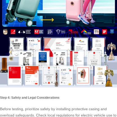
Step 4: Safety and Legal Considerations
Before testing, prioritize safety by installing protective casing and
overload safeguards. Check local regulations for electric vehicle use to