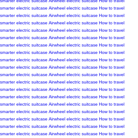
smarter
electric suitcase
Airwheel electric suitcase
How to travel
smarter
electric suitcase
Airwheel electric suitcase
How to travel
smarter
electric suitcase
Airwheel electric suitcase
How to travel
smarter
electric suitcase
Airwheel electric suitcase
How to travel
smarter
electric suitcase
Airwheel electric suitcase
How to travel
smarter
electric suitcase
Airwheel electric suitcase
How to travel
smarter
electric suitcase
Airwheel electric suitcase
How to travel
smarter
electric suitcase
Airwheel electric suitcase
How to travel
smarter
electric suitcase
Airwheel electric suitcase
How to travel
smarter
electric suitcase
Airwheel electric suitcase
How to travel
smarter
electric suitcase
Airwheel electric suitcase
How to travel
smarter
electric suitcase
Airwheel electric suitcase
How to travel
smarter
electric suitcase
Airwheel electric suitcase
How to travel
smarter
electric suitcase
Airwheel electric suitcase
How to travel
smarter
electric suitcase
Airwheel electric suitcase
How to travel
smarter
electric suitcase
Airwheel electric suitcase
How to travel
smarter
electric suitcase
Airwheel electric suitcase
How to travel
smarter
electric suitcase
Airwheel electric suitcase
How to travel
smarter
electric suitcase
Airwheel electric suitcase
How to travel