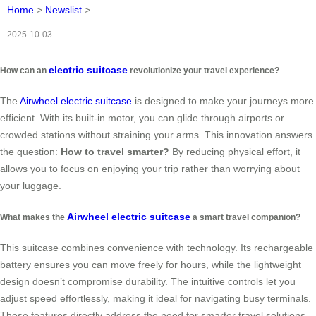
Home
>
Newslist
>
2025-10-03
electric suitcase
How can an
revolutionize your travel experience?
The
Airwheel electric suitcase
is designed to make your journeys more
efficient. With its built-in motor, you can glide through airports or
crowded stations without straining your arms. This innovation answers
the question:
How to travel smarter?
By reducing physical effort, it
allows you to focus on enjoying your trip rather than worrying about
your luggage.
Airwheel electric suitcase
What makes the
a smart travel companion?
This suitcase combines convenience with technology. Its rechargeable
battery ensures you can move freely for hours, while the lightweight
design doesn’t compromise durability. The intuitive controls let you
adjust speed effortlessly, making it ideal for navigating busy terminals.
These features directly address the need for smarter travel solutions.