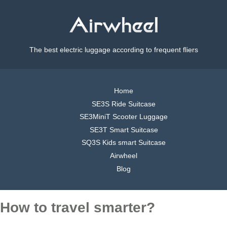
The best electric luggage according to frequent fliers
Home
SE3S Ride Suitcase
SE3MiniT Scooter Luggage
SE3T Smart Suitcase
SQ3S Kids smart Suitcase
Airwheel
Blog
How to travel smarter?