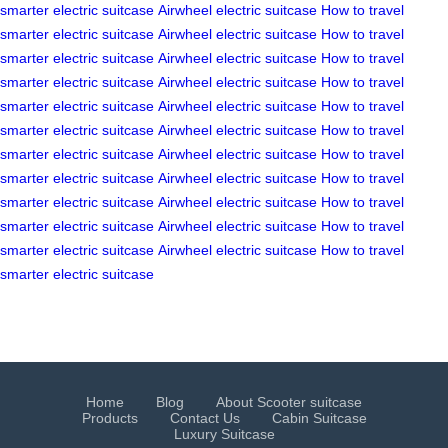
smarter
electric suitcase
Airwheel electric suitcase
How to travel
smarter
electric suitcase
Airwheel electric suitcase
How to travel
smarter
electric suitcase
Airwheel electric suitcase
How to travel
smarter
electric suitcase
Airwheel electric suitcase
How to travel
smarter
electric suitcase
Airwheel electric suitcase
How to travel
smarter
electric suitcase
Airwheel electric suitcase
How to travel
smarter
electric suitcase
Airwheel electric suitcase
How to travel
smarter
electric suitcase
Airwheel electric suitcase
How to travel
smarter
electric suitcase
Airwheel electric suitcase
How to travel
smarter
electric suitcase
Airwheel electric suitcase
How to travel
smarter
electric suitcase
Airwheel electric suitcase
How to travel
smarter
electric suitcase
Home
Blog
About Scooter suitcase
Products
Contact Us
Cabin Suitcase
Luxury Suitcase