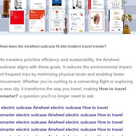
How does the Airwheel suitcase fit into modern travel trends?
As travelers prioritize efficiency and sustainability, the Airwheel
suitcase aligns with these goals. It reduces the environmental impact
of frequent trips by minimizing physical strain and enabling faster
movement. Whether you’re rushing to a connecting flight or exploring
a new city, it transforms the way you travel, making
How to travel
smarter?
a question you’ll no longer need to ask.
electric suitcase
Airwheel electric suitcase
How to travel
smarter
electric suitcase
Airwheel electric suitcase
How to travel
smarter
electric suitcase
Airwheel electric suitcase
How to travel
smarter
electric suitcase
Airwheel electric suitcase
How to travel