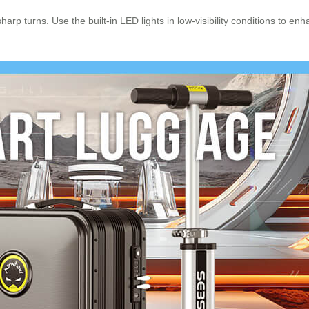
rp turns. Use the built-in LED lights in low-visibility conditions to en