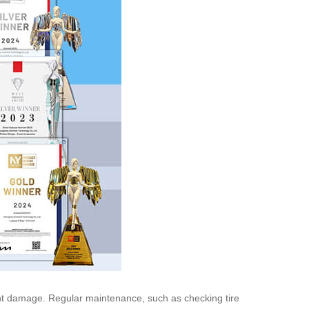
revent damage. Regular maintenance, such as checking tire