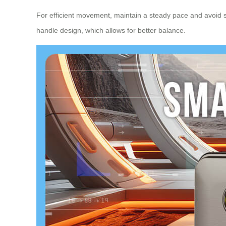
For efficient movement, maintain a steady pace and avoid sha
handle design, which allows for better balance.