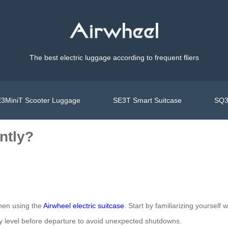
The best electric luggage according to frequent fliers
3MiniT Scooter Luggage
SE3T Smart Suitcase
SQ3
ntly?
when using the
Airwheel electric suitcase
. Start by familiarizing yourself 
ery level before departure to avoid unexpected shutdowns.