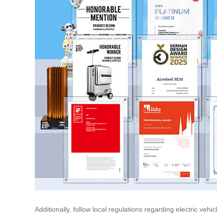
Additionally, follow local regulations regarding electric ve