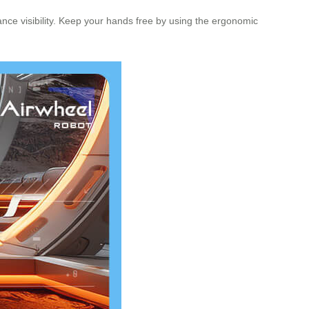
hance visibility. Keep your hands free by using the ergonomic