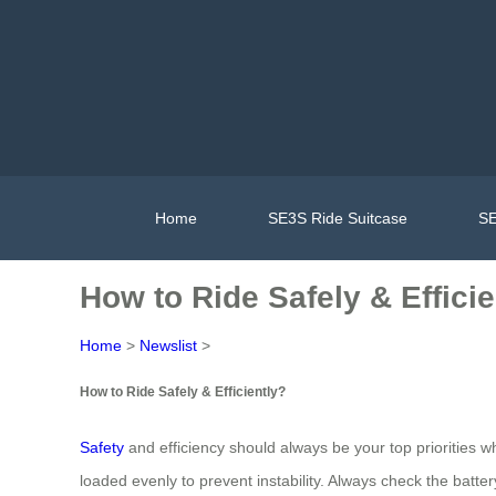
Home
SE3S Ride Suitcase
SE
How to Ride Safely & Efficie
Home
>
Newslist
>
How to Ride Safely & Efficiently?
Safety
and efficiency should always be your top priorities 
loaded evenly to prevent instability. Always check the batt