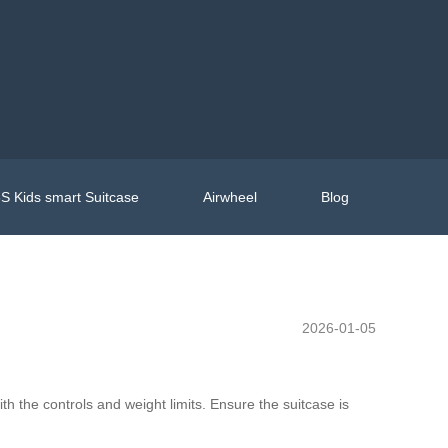
S Kids smart Suitcase
Airwheel
Blog
2026-01-05
with the controls and weight limits. Ensure the suitcase is