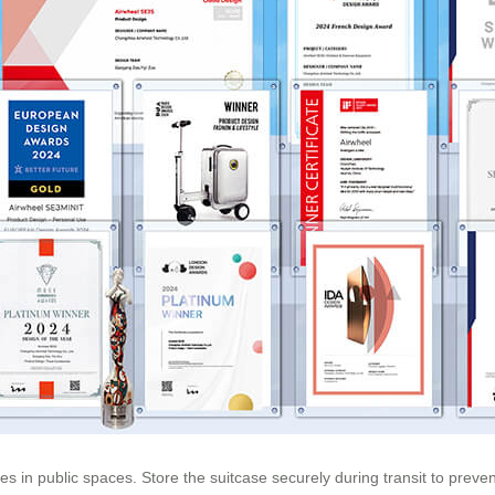
hicles in public spaces. Store the suitcase securely during transit to p