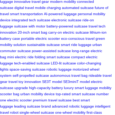
luggage
innovative travel gear
modern mobility
connected
suitcase
digital travel
mobile charging
automated suitcase
future of
travel
smart transportation
AI-powered luggage
personal mobility
device
integrated tech suitcase
electronic suitcase
ride-on
luggage
suitcase with motor
battery-powered suitcase
travel tech
innovation
20-inch smart bag
carry-on electric suitcase
lithium-ion
battery case
portable electric scooter
eco-conscious travel
green
mobility solution
sustainable suitcase
smart ride luggage
urban
commuter suitcase
power-assisted suitcase
long-range electric
bag
mini electric ride
folding smart suitcase
compact electric
luggage
tech-enabled suitcase
LED-lit suitcase
color-changing
lights
space-saving suitcase
robotic luggage
motorized wheel
system
self-propelled suitcase
autonomous travel bag
rideable travel
gear
travel toy innovation
SE3T model
SE3miniT model
electric
suitcase upgrade
high-capacity battery
luxury smart luggage
mobility
scooter bag
urban mobility device
top-rated smart suitcase
number
one electric scooter
premium travel suitcase
best smart
luggage
leading suitcase brand
advanced robotic luggage
intelligent
travel robot
single-wheel suitcase
one-wheel mobility
first-class