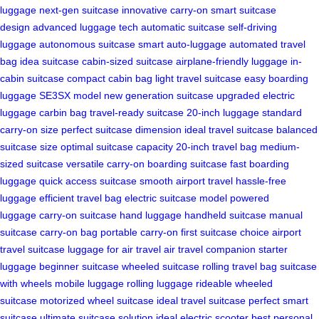
luggage
next-gen suitcase
innovative carry-on
smart suitcase
design
advanced luggage tech
automatic suitcase
self-driving
luggage
autonomous suitcase
smart auto-luggage
automated travel
bag
idea suitcase
cabin-sized suitcase
airplane-friendly luggage
in-
cabin suitcase
compact cabin bag
light travel suitcase
easy boarding
luggage
SE3SX model
new generation suitcase
upgraded electric
luggage
carbin bag
travel-ready suitcase
20-inch luggage
standard
carry-on size
perfect suitcase dimension
ideal travel suitcase
balanced
suitcase size
optimal suitcase capacity
20-inch travel bag
medium-
sized suitcase
versatile carry-on
boarding suitcase
fast boarding
luggage
quick access suitcase
smooth airport travel
hassle-free
luggage
efficient travel bag
electric suitcase model
powered
luggage
carry-on suitcase
hand luggage
handheld suitcase
manual
suitcase
carry-on bag
portable carry-on
first suitcase choice
airport
travel suitcase
luggage for air travel
air travel companion
starter
luggage
beginner suitcase
wheeled suitcase
rolling travel bag
suitcase
with wheels
mobile luggage
rolling luggage
rideable wheeled
suitcase
motorized wheel suitcase
ideal travel suitcase
perfect smart
suitcase
ultimate suitcase solution
ideal electric scooter
best personal