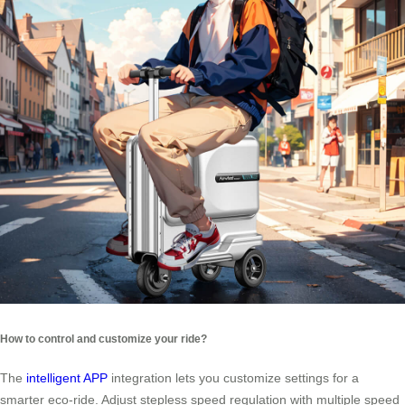
How to control and customize your ride?
The
intelligent APP
integration lets you customize settings for a
smarter eco-ride. Adjust stepless speed regulation with multiple speed