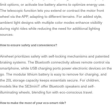
limit options, or activate low battery alarms to optimize energy use.
The telescopic function lets you extend or contract the motor front
wheel via the APP, adapting to different terrains. For added style,
ambient light designs with multiple color modes enhance visibility
during night rides while reducing the need for additional lighting
sources.
How to ensure safety and convenience?
Airwheel prioritizes safety with self-locking mechanisms and patented
braking systems. The Bluetooth connectivity allows remote control via
smartphone, while USB charging ports power electronic devices on the
go. The modular lithium battery is easy to remove for charging, and
the 20L storage capacity keeps essentials secure. For children,
models like the SE3miniT offer Bluetooth speakers and self-
illuminating wheels, blending fun with eco-conscious travel.
How to make the most of your eco-smart ride?