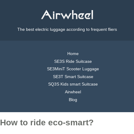
The best electric luggage according to frequent fliers
Home
SE3S Ride Suitcase
SE3MiniT Scooter Luggage
SE3T Smart Suitcase
SQ3S Kids smart Suitcase
Airwheel
Blog
How to ride eco-smart?