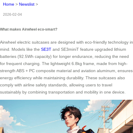
Home
>
Newslist
>
2026-02-04
What makes Airwheel eco-smart?
Airwheel electric suitcases are designed with eco-friendly technology in
mind. Models like the
SE3T
and SE3miniT feature upgraded lithium
batteries (92.5Wh capacity) for longer endurance, reducing the need
for frequent charging. The lightweight 6.8kg frame, made from high-
strength ABS + PC composite material and aviation aluminum, ensures
energy efficiency while maintaining durability. These suitcases also
comply with airline safety standards, allowing users to travel
sustainably by combining transportation and mobility in one device.