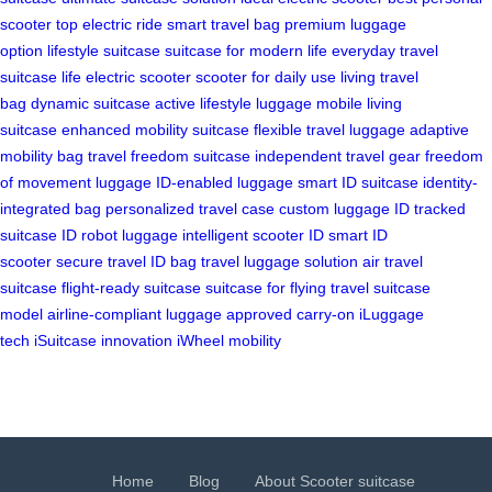
scooter
top electric ride
smart travel bag
premium luggage
option
lifestyle suitcase
suitcase for modern life
everyday travel
suitcase
life electric scooter
scooter for daily use
living travel
bag
dynamic suitcase
active lifestyle luggage
mobile living
suitcase
enhanced mobility suitcase
flexible travel luggage
adaptive
mobility bag
travel freedom suitcase
independent travel gear
freedom
of movement luggage
ID-enabled luggage
smart ID suitcase
identity-
integrated bag
personalized travel case
custom luggage ID
tracked
suitcase
ID robot luggage
intelligent scooter ID
smart ID
scooter
secure travel ID bag
travel luggage solution
air travel
suitcase
flight-ready suitcase
suitcase for flying
travel suitcase
model
airline-compliant luggage
approved carry-on
iLuggage
tech
iSuitcase innovation
iWheel mobility
Home
Blog
About Scooter suitcase