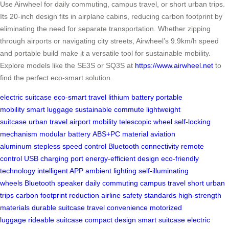
Use Airwheel for daily commuting, campus travel, or short urban trips.
Its 20-inch design fits in airplane cabins, reducing carbon footprint by
eliminating the need for separate transportation. Whether zipping
through airports or navigating city streets, Airwheel’s 9.9km/h speed
and portable build make it a versatile tool for sustainable mobility.
Explore models like the SE3S or SQ3S at
https://www.airwheel.net
to
find the perfect eco-smart solution.
electric suitcase
eco-smart travel
lithium battery
portable
mobility
smart luggage
sustainable commute
lightweight
suitcase
urban travel
airport mobility
telescopic wheel
self-locking
mechanism
modular battery
ABS+PC material
aviation
aluminum
stepless speed control
Bluetooth connectivity
remote
control
USB charging port
energy-efficient design
eco-friendly
technology
intelligent APP
ambient lighting
self-illuminating
wheels
Bluetooth speaker
daily commuting
campus travel
short urban
trips
carbon footprint reduction
airline safety standards
high-strength
materials
durable suitcase
travel convenience
motorized
luggage
rideable suitcase
compact design
smart suitcase
electric