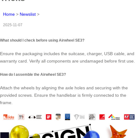
Home
>
Newslist
>
2025-11-07
What should I check before using Airwheel SE3?
Ensure the packaging includes the suitcase, charger, USB cable, and
warranty card. Verify all components are undamaged before first use.
How do I assemble the Airwheel SE3?
Attach the wheels by aligning the axle holes and securing with the
provided screws. Ensure the handlebar is firmly connected to the
frame.