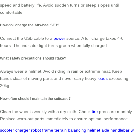
speed and battery life. Avoid sudden turns or steep slopes until
comfortable.
How do I charge the Airwheel SE3?
Connect the USB cable to a
power
source. A full charge takes 4-6
hours. The indicator light turns green when fully charged.
What safety precautions should I take?
Always wear a helmet. Avoid riding in rain or extreme heat. Keep
hands clear of moving parts and never carry heavy
loads
exceeding
20kg.
How often should I maintain the suitcase?
Clean the wheels weekly with a dry cloth. Check
tire
pressure monthly.
Replace worn-out parts immediately to ensure optimal performance.
scooter
charger
robot
frame
terrain
balancing
helmet
axle
handlebar
w