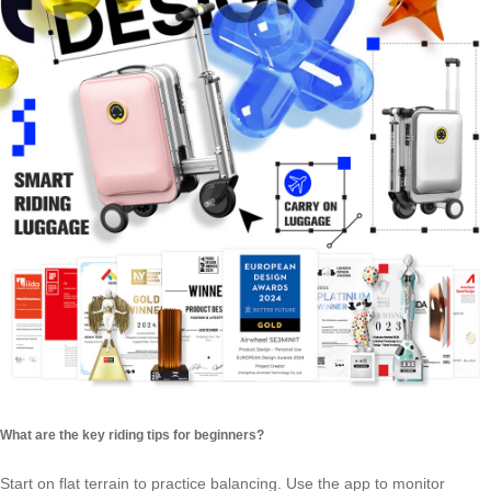
What are the key riding tips for beginners?
Start on flat terrain to practice balancing. Use the app to monitor