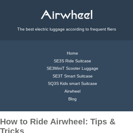
The best electric luggage according to frequent fliers
Home
SE3S Ride Suitcase
SE3MiniT Scooter Luggage
SE3T Smart Suitcase
SQ3S Kids smart Suitcase
Airwheel
Blog
How to Ride Airwheel: Tips &
Tricks