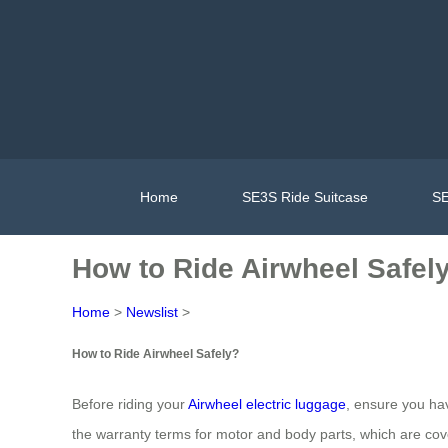
Home
SE3S Ride Suitcase
SE
How to Ride Airwheel Safel
Home
>
Newslist
>
How to Ride Airwheel Safely?
Before riding your
Airwheel electric luggage
, ensure you ha
the warranty terms for motor and body parts, which are cov