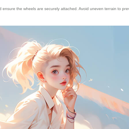
and ensure the wheels are securely attached. Avoid uneven terrain to p