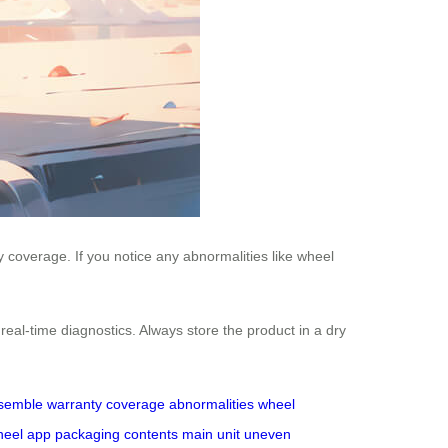
 coverage. If you notice any abnormalities like wheel
real-time diagnostics. Always store the product in a dry
semble
warranty coverage
abnormalities
wheel
heel app
packaging contents
main unit
uneven