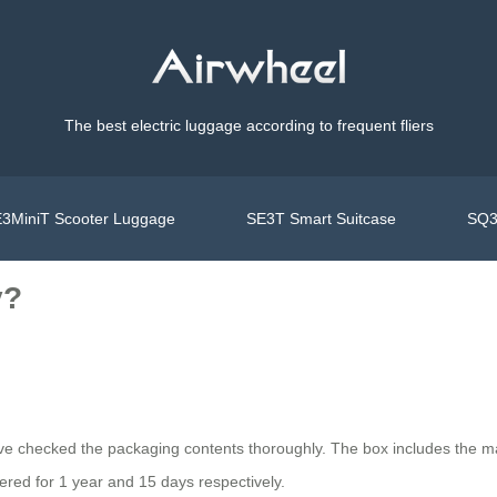
The best electric luggage according to frequent fliers
3MiniT Scooter Luggage
SE3T Smart Suitcase
SQ3
y?
ve checked the packaging contents thoroughly. The box includes the ma
ered for 1 year and 15 days respectively.