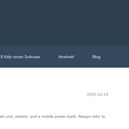
S Kids smart Suitcase
Airwheel
Blog
2025-10-19
in unit, wheels, and a mobile power bank. Always refer to