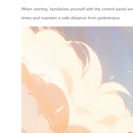
When starting, familiarize yourself with the control panel 
times and maintain a safe distance from pedestrians.