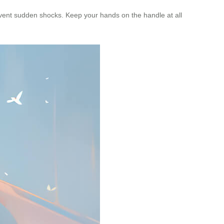
revent sudden shocks. Keep your hands on the handle at all