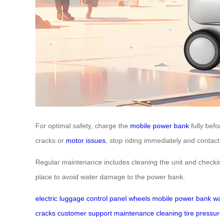
For optimal safety, charge the
mobile power bank
fully bef
cracks or
motor issues
, stop riding immediately and contac
Regular maintenance includes cleaning the unit and checking
place to avoid water damage to the power bank.
electric luggage
control panel
wheels
mobile power bank
wa
cracks
customer support
maintenance
cleaning
tire pressu