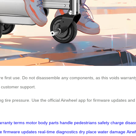
ore first use. Do not disassemble any components, as this voids warranty
t customer support.
 tire pressure. Use the official Airwheel app for firmware updates and 
rranty terms
motor
body parts
handle
pedestrians
safety
charge
disas
re
firmware updates
real-time diagnostics
dry place
water damage
Airw