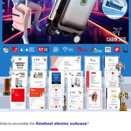
Airwheel electric suitcase
How to assemble the
?