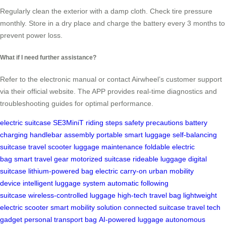
Regularly clean the exterior with a damp cloth. Check tire pressure
monthly. Store in a dry place and charge the battery every 3 months to
prevent power loss.
What if I need further assistance?
Refer to the electronic manual or contact Airwheel’s customer support
via their official website. The APP provides real-time diagnostics and
troubleshooting guides for optimal performance.
electric suitcase
SE3MiniT
riding steps
safety precautions
battery
charging
handlebar assembly
portable smart luggage
self-balancing
suitcase
travel scooter
luggage maintenance
foldable electric
bag
smart travel gear
motorized suitcase
rideable luggage
digital
suitcase
lithium-powered bag
electric carry-on
urban mobility
device
intelligent luggage system
automatic following
suitcase
wireless-controlled luggage
high-tech travel bag
lightweight
electric scooter
smart mobility solution
connected suitcase
travel tech
gadget
personal transport bag
AI-powered luggage
autonomous