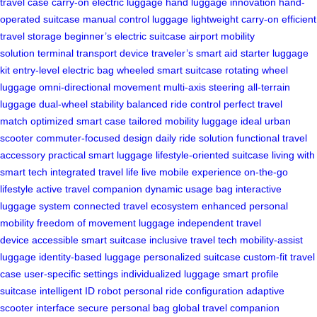
travel case
carry-on electric luggage
hand luggage innovation
hand-
operated suitcase
manual control luggage
lightweight carry-on
efficient
travel storage
beginner’s electric suitcase
airport mobility
solution
terminal transport device
traveler’s smart aid
starter luggage
kit
entry-level electric bag
wheeled smart suitcase
rotating wheel
luggage
omni-directional movement
multi-axis steering
all-terrain
luggage
dual-wheel stability
balanced ride control
perfect travel
match
optimized smart case
tailored mobility luggage
ideal urban
scooter
commuter-focused design
daily ride solution
functional travel
accessory
practical smart luggage
lifestyle-oriented suitcase
living with
smart tech
integrated travel life
live mobile experience
on-the-go
lifestyle
active travel companion
dynamic usage bag
interactive
luggage system
connected travel ecosystem
enhanced personal
mobility
freedom of movement luggage
independent travel
device
accessible smart suitcase
inclusive travel tech
mobility-assist
luggage
identity-based luggage
personalized suitcase
custom-fit travel
case
user-specific settings
individualized luggage
smart profile
suitcase
intelligent ID robot
personal ride configuration
adaptive
scooter interface
secure personal bag
global travel companion