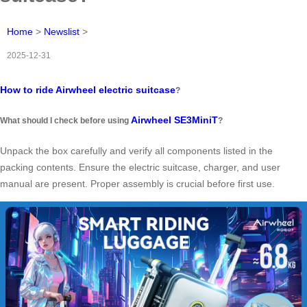
Home
>
Newslist
>
2025-12-31
How to ride Airwheel electric suitcase
?
Airwheel SE3MiniT
What should I check before using
?
Unpack the box carefully and verify all components listed in the
packing contents. Ensure the electric suitcase, charger, and user
manual are present. Proper assembly is crucial before first use.