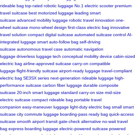
rideable bag
top-rated robotic luggage
No.1 electric scooter
premium
travel suitcase
best motorized luggage
leading smart
suitcase
advanced mobility luggage
robotic travel innovation
one-
wheel suitcase
mono-wheel design
first-class electric bag
innovative
travel solution
compact digital suitcase
automated suitcase control
AI-
integrated luggage
smart auto-follow bag
self-driving
suitcase
autonomous travel case
automatic navigation
luggage
driverless luggage tech
conceptual mobility device
cabin-sized
electric bag
airline-approved suitcase
carry-on compatible
luggage
flight-friendly suitcase
airport-ready luggage
travel-compliant
electric bag
SE3SX series
next-generation rideable luggage
high-
performance suitcase
carbon fiber luggage
durable composite
suitcase
20-inch smart luggage
standard carry-on size
mid-size
electric suitcase
compact rideable bag
portable travel
companion
easy-maneuver luggage
light-duty electric bag
small smart
suitcase
city commute luggage
boarding-pass ready bag
quick-access
suitcase
smooth airport transit
gate-check alternative
no-wait travel
bag
express boarding luggage
electric-powered suitcase
powered