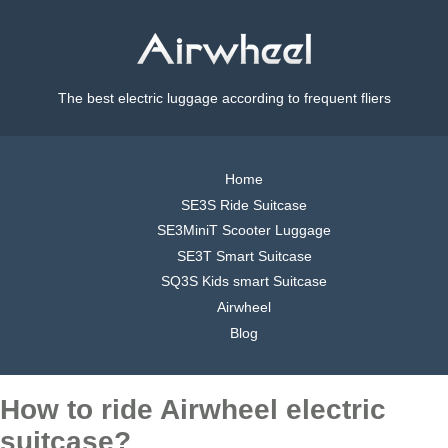
The best electric luggage according to frequent fliers
Home
SE3S Ride Suitcase
SE3MiniT Scooter Luggage
SE3T Smart Suitcase
SQ3S Kids smart Suitcase
Airwheel
Blog
How to ride Airwheel electric
suitcase?