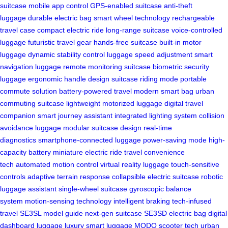
suitcase
mobile app control
GPS-enabled suitcase
anti-theft
luggage
durable electric bag
smart wheel technology
rechargeable
travel case
compact electric ride
long-range suitcase
voice-controlled
luggage
futuristic travel gear
hands-free suitcase
built-in motor
luggage
dynamic stability control
luggage speed adjustment
smart
navigation luggage
remote monitoring suitcase
biometric security
luggage
ergonomic handle design
suitcase riding mode
portable
commute solution
battery-powered travel
modern smart bag
urban
commuting suitcase
lightweight motorized luggage
digital travel
companion
smart journey assistant
integrated lighting system
collision
avoidance luggage
modular suitcase design
real-time
diagnostics
smartphone-connected luggage
power-saving mode
high-
capacity battery
miniature electric ride
travel convenience
tech
automated motion control
virtual reality luggage
touch-sensitive
controls
adaptive terrain response
collapsible electric suitcase
robotic
luggage assistant
single-wheel suitcase
gyroscopic balance
system
motion-sensing technology
intelligent braking
tech-infused
travel
SE3SL model guide
next-gen suitcase
SE3SD electric bag
digital
dashboard luggage
luxury smart luggage
MODO scooter tech
urban