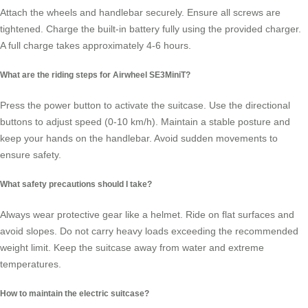
Attach the wheels and handlebar securely. Ensure all screws are
tightened. Charge the built-in battery fully using the provided charger.
A full charge takes approximately 4-6 hours.
What are the riding steps for Airwheel SE3MiniT?
Press the power button to activate the suitcase. Use the directional
buttons to adjust speed (0-10 km/h). Maintain a stable posture and
keep your hands on the handlebar. Avoid sudden movements to
ensure safety.
What safety precautions should I take?
Always wear protective gear like a helmet. Ride on flat surfaces and
avoid slopes. Do not carry heavy loads exceeding the recommended
weight limit. Keep the suitcase away from water and extreme
temperatures.
How to maintain the electric suitcase?