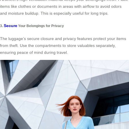
items like clothes or documents in areas with airflow to avoid odors
and moisture buildup. This is especially useful for long trips.
Secure
3.
Your Belongings for Privacy
The luggage’s secure closure and privacy features protect your items
from theft. Use the compartments to store valuables separately,
ensuring peace of mind during travel.