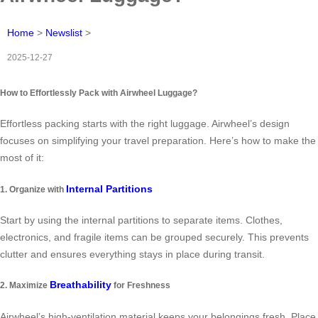
Home
>
Newslist
>
2025-12-27
How to Effortlessly Pack with Airwheel Luggage?
Effortless packing starts with the right luggage. Airwheel’s design
focuses on simplifying your travel preparation. Here’s how to make the
most of it:
Internal Partitions
1. Organize with
Start by using the internal partitions to separate items. Clothes,
electronics, and fragile items can be grouped securely. This prevents
clutter and ensures everything stays in place during transit.
Breathability
2. Maximize
for Freshness
Airwheel’s high-ventilation material keeps your belongings fresh. Place