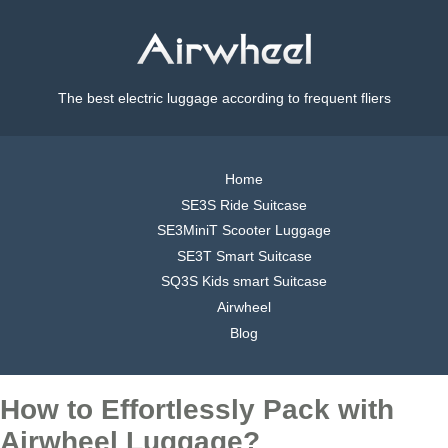
The best electric luggage according to frequent fliers
Home
SE3S Ride Suitcase
SE3MiniT Scooter Luggage
SE3T Smart Suitcase
SQ3S Kids smart Suitcase
Airwheel
Blog
How to Effortlessly Pack with
Airwheel Luggage?