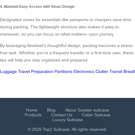
4. Maintain Easy Access with Smart Design
Designated zones for essentials like passports or chargers save time
during packing. The lightweight structure also makes it easy to
maneuver, so you can focus on what matters—your journey.
By leveraging Airwheel’s thoughtful design, packing becomes a stress-
free task. Whether you’re a frequent traveler or a first-time user, these
tips will help you stay organized and prepared.
Luggage
Travel
Preparation
Partitions
Electronics
Clutter
Transit
Breath
Home
Blog
About Scooter suitcase
Products
Contact Us
Cabin Suitcase
Luxury Suitcase
© 2026 Top1 Suitcase. All rights reserved.