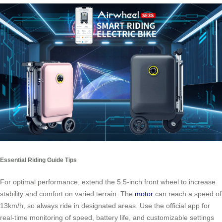
Essential Riding Guide Tips
For optimal performance, extend the 5.5-inch front wheel to increase
stability and comfort on varied terrain. The
motor
can reach a speed of
13km/h, so always ride in designated areas. Use the official app for
real-time monitoring of speed, battery life, and customizable settings