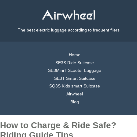
The best electric luggage according to frequent fliers
Home
SE3S Ride Suitcase
SE3MiniT Scooter Luggage
SE3T Smart Suitcase
SQ3S Kids smart Suitcase
Airwheel
Blog
How to Charge & Ride Safe?
Riding Guide Tips