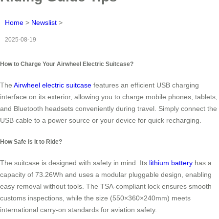
Home
>
Newslist
>
2025-08-19
How to Charge Your Airwheel Electric Suitcase?
The
Airwheel electric suitcase
features an efficient USB charging
interface on its exterior, allowing you to charge mobile phones, tablets,
and Bluetooth headsets conveniently during travel. Simply connect the
USB cable to a power source or your device for quick recharging.
How Safe Is It to Ride?
The suitcase is designed with safety in mind. Its
lithium battery
has a
capacity of 73.26Wh and uses a modular pluggable design, enabling
easy removal without tools. The TSA-compliant lock ensures smooth
customs inspections, while the size (550×360×240mm) meets
international carry-on standards for aviation safety.