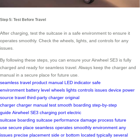
Step 5: Test Before Travel
After charging, test the suitcase in a safe environment to ensure it
operates smoothly. Check the wheels, lights, and controls for any
issues.
By following these steps, you can ensure your Airwheel SE3 is fully
charged and ready for seamless travel. Always keep the charger and
manual in a secure place for future use.
seamless travel
product manual
LED indicator
safe
environment
battery level
wheels
lights
controls
issues
device
power
source
travel
third-party charger
original
charger
charger
manual
test
smooth boarding
step-by-step
guide
Airwheel SE3
charging port
electric
suitcase
boarding
suitcase
performance
damage
process
future
use
secure place
seamless
operates smoothly
environment
any
issues
precise placement
side or bottom
located
typically
several