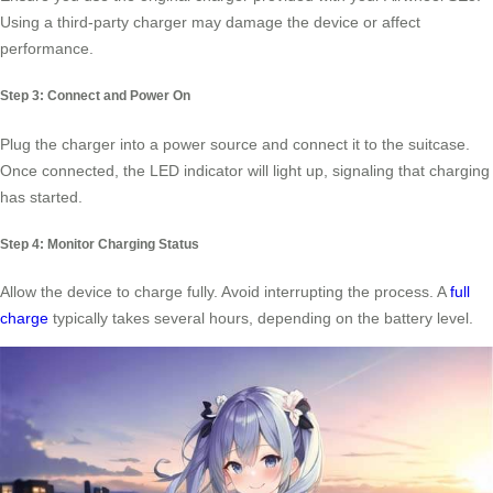
Using a third-party charger may damage the device or affect
performance.
Step 3: Connect and Power On
Plug the charger into a power source and connect it to the suitcase.
Once connected, the LED indicator will light up, signaling that charging
has started.
Step 4: Monitor Charging Status
Allow the device to charge fully. Avoid interrupting the process. A
full
charge
typically takes several hours, depending on the battery level.