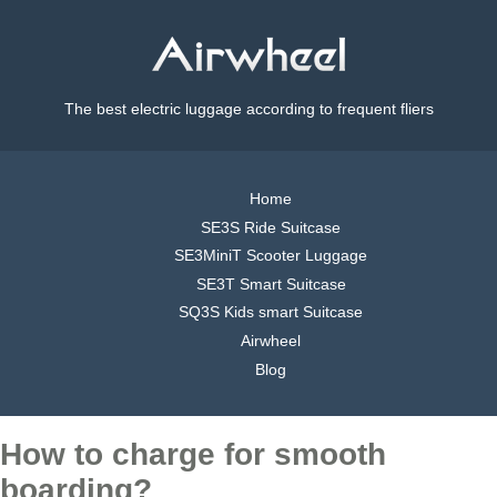
The best electric luggage according to frequent fliers
Home
SE3S Ride Suitcase
SE3MiniT Scooter Luggage
SE3T Smart Suitcase
SQ3S Kids smart Suitcase
Airwheel
Blog
How to charge for smooth
boarding?