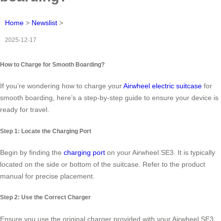
Home
>
Newslist
>
2025-12-17
How to Charge for Smooth Boarding?
If you’re wondering how to charge your
Airwheel electric suitcase
for
smooth boarding, here’s a step-by-step guide to ensure your device is
ready for travel.
Step 1: Locate the Charging Port
Begin by finding the
charging port
on your Airwheel SE3. It is typically
located on the side or bottom of the suitcase. Refer to the product
manual for precise placement.
Step 2: Use the Correct Charger
Ensure you use the original charger provided with your Airwheel SE3.