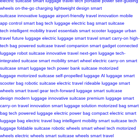
electric suitcase
smart luggage
travel tech
portable power
self-guiding
wheels
on-the-go charging
lightweight design
smart
suitcase
innovative luggage
airport-friendly
travel innovation
mobile
app control
smart bag
tech luggage
electric bag
smart suitcase
tech
intelligent mobility
travel essentials
smart scooter luggage
urban
travel
future luggage
electric luggage
smart travel
smart carry-on
high-
tech bag
powered suitcase
travel companion
smart gadget
connected
luggage
robot suitcase
innovative travel
next-gen luggage
tech-
integrated suitcase
smart mobility
smart wheel
electric carry-on
smart
suitcase
smart luggage tech
power bank suitcase
motorized
luggage
motorized suitcase
self-propelled luggage
AI luggage
smart
scooter bag
robotic suitcase
electric travel
rideable luggage
smart
wheels
smart travel gear
tech-forward luggage
smart suitcase
design
modern luggage
innovative suitcase
premium luggage
smart
carry-on
travel innovation
smart luggage solution
motorized bag
smart
bag tech
powered luggage
electric power bag
compact electric
smart
luggage bag
electric travel bag
intelligent mobility
smart suitcase
tech
luggage
foldable suitcase
robotic wheels
smart wheel tech
motorized
wheels
electric wheels
smart suitcase wheels
smart travel