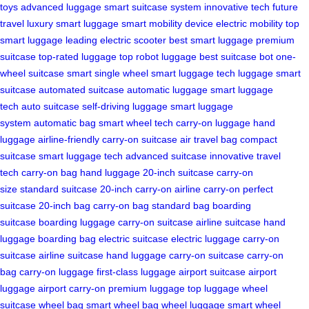
toys
advanced luggage
smart suitcase system
innovative tech
future
travel
luxury smart luggage
smart mobility device
electric mobility
top
smart luggage
leading electric scooter
best smart luggage
premium
suitcase
top-rated luggage
top robot luggage
best suitcase bot
one-
wheel suitcase
smart single wheel
smart luggage
tech luggage
smart
suitcase
automated suitcase
automatic luggage
smart luggage
tech
auto suitcase
self-driving luggage
smart luggage
system
automatic bag
smart wheel tech
carry-on luggage
hand
luggage
airline-friendly
carry-on suitcase
air travel bag
compact
suitcase
smart luggage tech
advanced suitcase
innovative travel
tech
carry-on bag
hand luggage
20-inch suitcase
carry-on
size
standard suitcase
20-inch carry-on
airline carry-on
perfect
suitcase
20-inch bag
carry-on bag
standard bag
boarding
suitcase
boarding luggage
carry-on suitcase
airline suitcase
hand
luggage
boarding bag
electric suitcase
electric luggage
carry-on
suitcase
airline suitcase
hand luggage
carry-on suitcase
carry-on
bag
carry-on luggage
first-class luggage
airport suitcase
airport
luggage
airport carry-on
premium luggage
top luggage
wheel
suitcase
wheel bag
smart wheel bag
wheel luggage
smart wheel