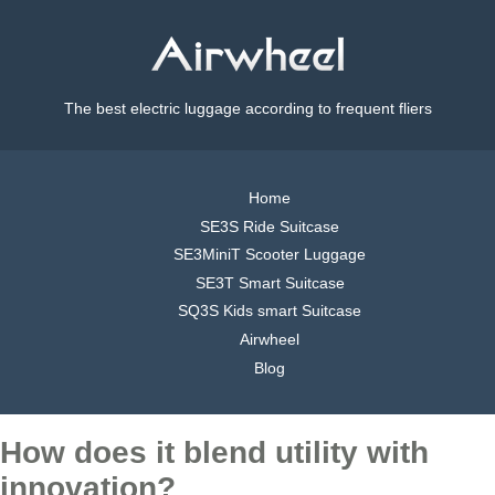
The best electric luggage according to frequent fliers
Home
SE3S Ride Suitcase
SE3MiniT Scooter Luggage
SE3T Smart Suitcase
SQ3S Kids smart Suitcase
Airwheel
Blog
How does it blend utility with
innovation?