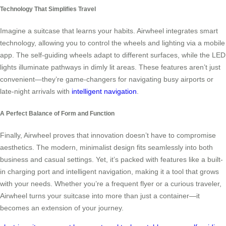
Technology That Simplifies Travel
Imagine a suitcase that learns your habits. Airwheel integrates smart
technology, allowing you to control the wheels and lighting via a mobile
app. The self-guiding wheels adapt to different surfaces, while the LED
lights illuminate pathways in dimly lit areas. These features aren’t just
convenient—they’re game-changers for navigating busy airports or
late-night arrivals with
intelligent navigation
.
A Perfect Balance of Form and Function
Finally, Airwheel proves that innovation doesn’t have to compromise
aesthetics. The modern, minimalist design fits seamlessly into both
business and casual settings. Yet, it’s packed with features like a built-
in charging port and intelligent navigation, making it a tool that grows
with your needs. Whether you’re a frequent flyer or a curious traveler,
Airwheel turns your suitcase into more than just a container—it
becomes an extension of your journey.