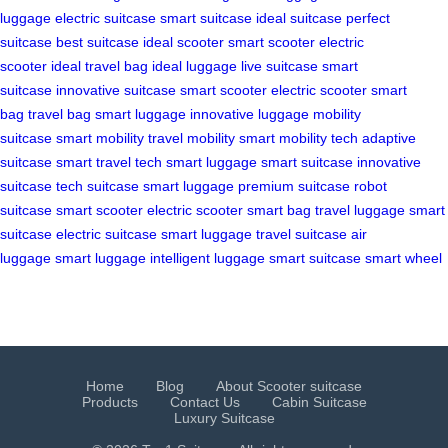
luggage
electric suitcase
smart suitcase
ideal suitcase
perfect
suitcase
best suitcase
ideal scooter
smart scooter
electric
scooter
ideal travel bag
ideal luggage
live suitcase
smart
suitcase
innovative suitcase
smart scooter
electric scooter
smart
bag
travel bag
smart luggage
innovative luggage
mobility
suitcase
smart mobility
travel mobility
smart mobility tech
adaptive
suitcase
smart travel tech
smart luggage
smart suitcase
innovative
suitcase
tech suitcase
smart luggage
premium suitcase
robot
suitcase
smart scooter
electric scooter
smart bag
travel luggage
smart
suitcase
electric suitcase
smart luggage
travel suitcase
air
luggage
smart luggage
intelligent luggage
smart suitcase
smart wheel
Home
Blog
About Scooter suitcase
Products
Contact Us
Cabin Suitcase
Luxury Suitcase