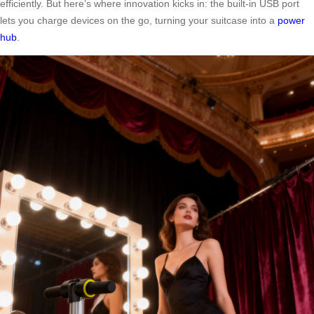
efficiently. But here’s where innovation kicks in: the built-in USB port
lets you charge devices on the go, turning your suitcase into a
power
hub
.