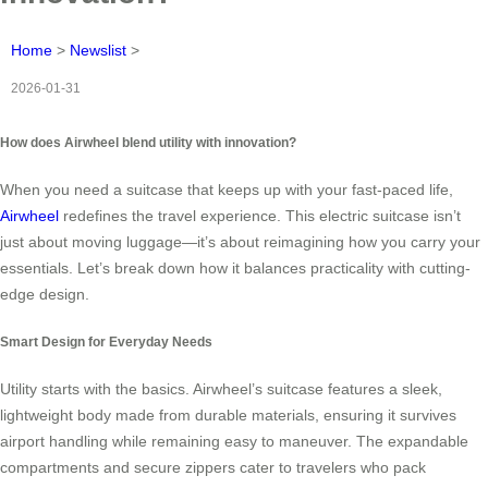
Home
>
Newslist
>
2026-01-31
How does Airwheel blend utility with innovation?
When you need a suitcase that keeps up with your fast-paced life,
Airwheel
redefines the travel experience. This electric suitcase isn’t
just about moving luggage—it’s about reimagining how you carry your
essentials. Let’s break down how it balances practicality with cutting-
edge design.
Smart Design for Everyday Needs
Utility starts with the basics. Airwheel’s suitcase features a sleek,
lightweight body made from durable materials, ensuring it survives
airport handling while remaining easy to maneuver. The expandable
compartments and secure zippers cater to travelers who pack