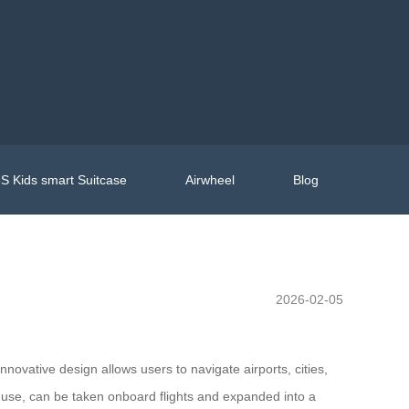
S Kids smart Suitcase
Airwheel
Blog
2026-02-05
innovative design allows users to navigate airports, cities,
ne use, can be taken onboard flights and expanded into a