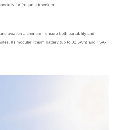
cially for frequent travelers.
 and aviation aluminum—ensure both portability and
tes. Its modular lithium battery (up to 92.5Wh) and TSA-