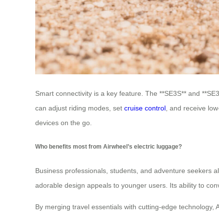
Smart connectivity is a key feature. The **SE3S** and **SE3
can adjust riding modes, set
cruise control
, and receive low
devices on the go.
Who benefits most from Airwheel’s electric luggage?
Business professionals, students, and adventure seekers all
adorable design appeals to younger users. Its ability to conv
By merging travel essentials with cutting-edge technology, 