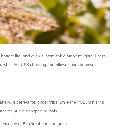
 battery life, and even customizable ambient lights. Users
rs, while the USB charging port allows users to power
tery, is perfect for longer trips, while the **SE3miniT**’s
nce on public transport or taxis.
 enjoyable. Explore the full range at