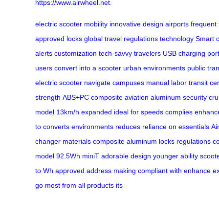
https://www.airwheel.net
.
electric scooter
mobility
innovative design
airports
frequent 
approved locks
global travel regulations
technology
Smart c
alerts
customization
tech-savvy travelers
USB charging por
users
convert into a scooter
urban environments
public tra
electric scooter
navigate
campuses
manual labor
transit
cer
strength
ABS+PC composite
aviation aluminum
security
cru
model
13km/h
expanded
ideal for
speeds
complies
enhanc
to
converts
environments
reduces
reliance on
essentials
Ai
changer
materials
composite
aluminum
locks
regulations
co
model
92.5Wh
miniT
adorable
design
younger
ability
scoot
to
Wh
approved
address
making
compliant
with
enhance
e
go
most
from
all
products
its