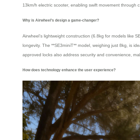
13km/h electric scooter, enabling swift movement through c
Why is Airwheel’s design a game-changer?
Airwheel’s lightweight construction (6.8kg for models lik
longevity. The **SE3miniT** model, weighing just 8kg, is idea
approved locks also address security and convenience, makin
How does technology enhance the user experience?