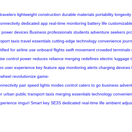
travelers
lightweight construction
durable materials
portability
longevity
onnectivity
dedicated app
real-time monitoring
battery life
customizable
t
power devices
Business professionals
students
adventure seekers
pr
nsport
taxis
travel essentials
cutting-edge technology
convenience
jour
tified for airline use
onboard flights
swift movement
crowded terminals
ise control
power
reduces reliance
merging
redefines
electric luggage
es
user experience
key feature
app
monitoring
alerts
charging
devices
rwheel
revolutionize
game-
nnectivity
pair
speed
lights
modes
control
caters to
go
business
adven
er
urban
public
transport
taxis
merging
essentials
technology
convenie
xperience
imgurl
Smart
key
SE3S
dedicated
real-time
life
ambient
adjus