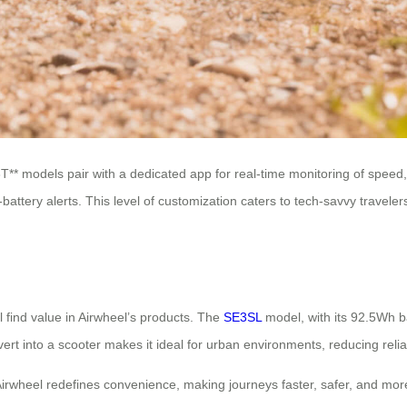
T** models pair with a dedicated app for real-time monitoring of speed,
-battery alerts. This level of customization caters to tech-savvy travele
 find value in Airwheel’s products. The
SE3SL
model, with its 92.5Wh bat
ert into a scooter makes it ideal for urban environments, reducing relia
Airwheel redefines convenience, making journeys faster, safer, and more