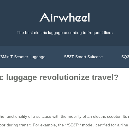
The best electric luggage according to frequent fliers
3MiniT Scooter Luggage
SE3T Smart Suitcase
SQ3
c luggage revolutionize travel?
 functionality of a suitcase with the mobility of an electric scooter. Its 
or during transit. For example, the **SE3T** model, certified for airli