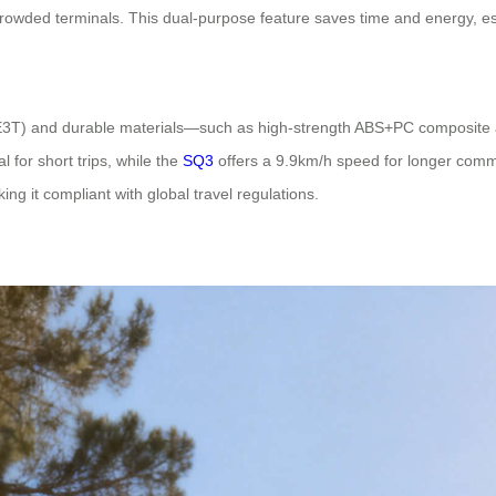
rowded terminals. This dual-purpose feature saves time and energy, espe
e SE3T) and durable materials—such as high-strength ABS+PC composite
l for short trips, while the
SQ3
offers a 9.9km/h speed for longer commu
g it compliant with global travel regulations.