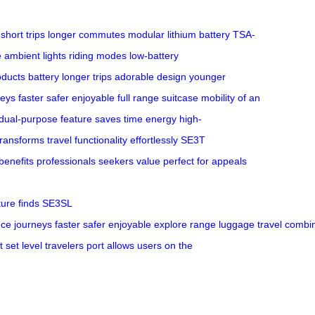
short trips
longer commutes
modular lithium battery
TSA-
 ambient lights
riding modes
low-battery
oducts
battery
longer trips
adorable design
younger
neys
faster
safer
enjoyable
full range
suitcase
mobility of an
dual-purpose feature
saves time
energy
high-
transforms travel
functionality
effortlessly
SE3T
benefits
professionals
seekers
value
perfect for
appeals
ture
finds
SE3SL
nce
journeys
faster
safer
enjoyable
explore
range
luggage
travel
combi
t
set
level
travelers
port
allows users
on the