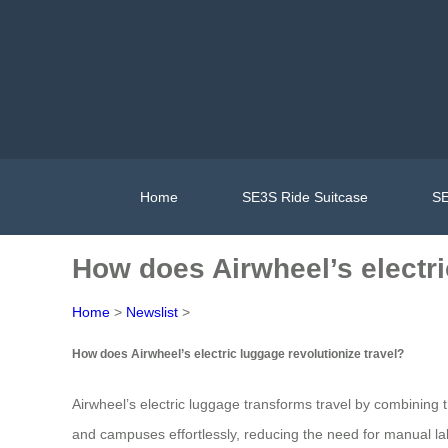
Home
SE3S Ride Suitcase
SE
How does Airwheel’s electri
Home
>
Newslist
>
How does Airwheel’s electric luggage revolutionize travel?
Airwheel’s electric luggage transforms travel by combining the
and campuses effortlessly, reducing the need for manual lab