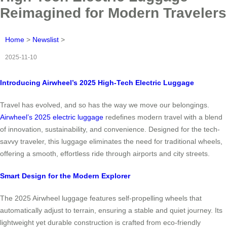
Reimagined for Modern Travelers
Home
>
Newslist
>
2025-11-10
Introducing Airwheel’s 2025 High-Tech Electric Luggage
Travel has evolved, and so has the way we move our belongings.
Airwheel’s 2025 electric luggage
redefines modern travel with a blend
of innovation, sustainability, and convenience. Designed for the tech-
savvy traveler, this luggage eliminates the need for traditional wheels,
offering a smooth, effortless ride through airports and city streets.
Smart Design for the Modern Explorer
The 2025 Airwheel luggage features self-propelling wheels that
automatically adjust to terrain, ensuring a stable and quiet journey. Its
lightweight yet durable construction is crafted from eco-friendly