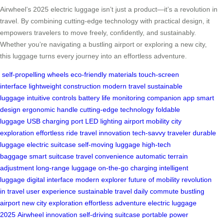
Airwheel’s 2025 electric luggage isn’t just a product—it’s a revolution in
travel. By combining cutting-edge technology with practical design, it
empowers travelers to move freely, confidently, and sustainably.
Whether you’re navigating a bustling airport or exploring a new city,
this luggage turns every journey into an effortless adventure.
self-propelling wheels
eco-friendly materials
touch-screen
interface
lightweight construction
modern travel
sustainable
luggage
intuitive controls
battery life monitoring
companion app
smart
design
ergonomic handle
cutting-edge technology
foldable
luggage
USB charging port
LED lighting
airport mobility
city
exploration
effortless ride
travel innovation
tech-savvy traveler
durable
luggage
electric suitcase
self-moving luggage
high-tech
baggage
smart suitcase
travel convenience
automatic terrain
adjustment
long-range luggage
on-the-go charging
intelligent
luggage
digital interface
modern explorer
future of mobility
revolution
in travel
user experience
sustainable travel
daily commute
bustling
airport
new city exploration
effortless adventure
electric luggage
2025
Airwheel innovation
self-driving suitcase
portable power