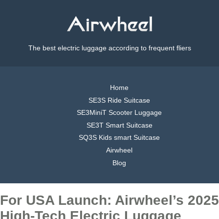
The best electric luggage according to frequent fliers
Home
SE3S Ride Suitcase
SE3MiniT Scooter Luggage
SE3T Smart Suitcase
SQ3S Kids smart Suitcase
Airwheel
Blog
For USA Launch: Airwheel’s 2025
High-Tech Electric Luggage