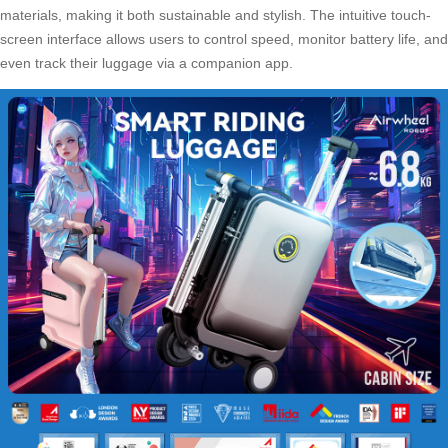
materials, making it both sustainable and stylish. The intuitive touch-
screen interface allows users to control speed, monitor battery life, and
even track their luggage via a companion app.