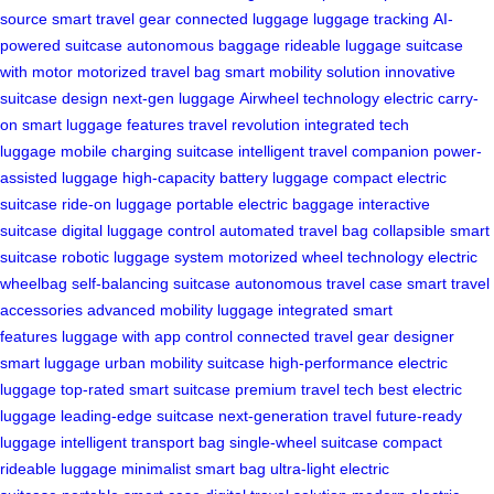
source
smart travel gear
connected luggage
luggage tracking
AI-
powered suitcase
autonomous baggage
rideable luggage
suitcase
with motor
motorized travel bag
smart mobility solution
innovative
suitcase design
next-gen luggage
Airwheel technology
electric carry-
on
smart luggage features
travel revolution
integrated tech
luggage
mobile charging suitcase
intelligent travel companion
power-
assisted luggage
high-capacity battery luggage
compact electric
suitcase
ride-on luggage
portable electric baggage
interactive
suitcase
digital luggage control
automated travel bag
collapsible smart
suitcase
robotic luggage system
motorized wheel technology
electric
wheelbag
self-balancing suitcase
autonomous travel case
smart travel
accessories
advanced mobility luggage
integrated smart
features
luggage with app control
connected travel gear
designer
smart luggage
urban mobility suitcase
high-performance electric
luggage
top-rated smart suitcase
premium travel tech
best electric
luggage
leading-edge suitcase
next-generation travel
future-ready
luggage
intelligent transport bag
single-wheel suitcase
compact
rideable luggage
minimalist smart bag
ultra-light electric