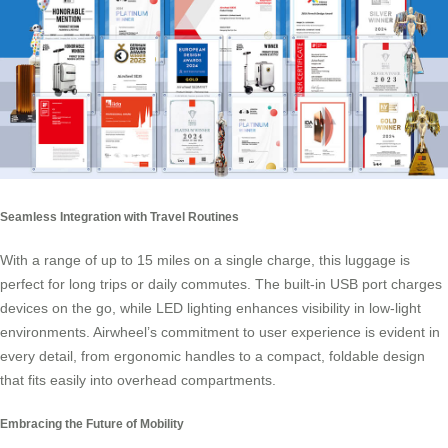
Seamless Integration with Travel Routines
With a range of up to 15 miles on a single charge, this luggage is
perfect for long trips or daily commutes. The built-in USB port charges
devices on the go, while LED lighting enhances visibility in low-light
environments. Airwheel’s commitment to user experience is evident in
every detail, from ergonomic handles to a compact, foldable design
that fits easily into overhead compartments.
Embracing the Future of Mobility