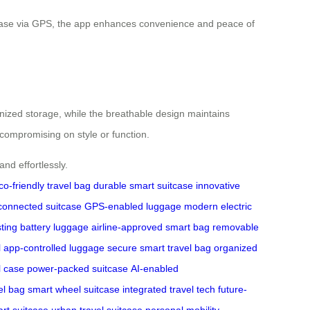
uitcase via GPS, the app enhances convenience and peace of
ganized storage, while the breathable design maintains
compromising on style or function.
nd effortlessly.
co-friendly travel bag
durable smart suitcase
innovative
connected suitcase
GPS-enabled luggage
modern electric
sting battery luggage
airline-approved smart bag
removable
l
app-controlled luggage
secure smart travel bag
organized
l case
power-packed suitcase
AI-enabled
el bag
smart wheel suitcase
integrated travel tech
future-
rt suitcase
urban travel suitcase
personal mobility