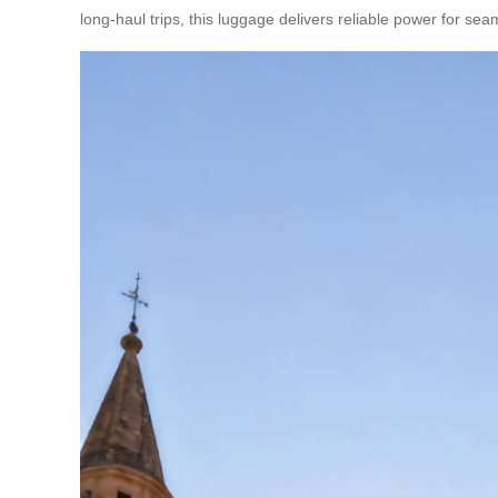
long-haul trips, this luggage delivers reliable power for sea