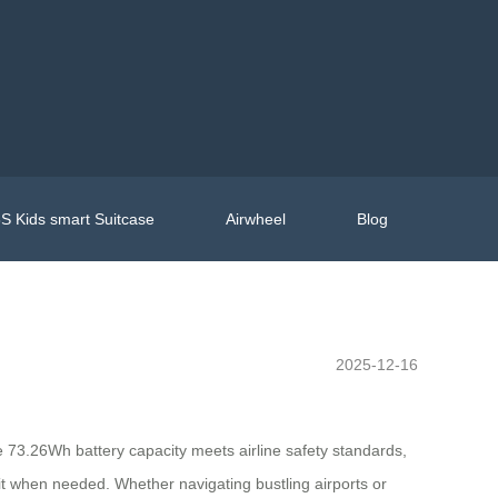
S Kids smart Suitcase
Airwheel
Blog
2025-12-16
he 73.26Wh battery capacity meets airline safety standards,
e it when needed. Whether navigating bustling airports or