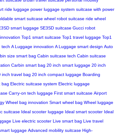
rt ride luggage
power luggage system
suitcase with power
oldable smart suitcase
wheel robot suitcase
ride wheel
3SD smart luggage
SE3SD suitcase
Gucci robot
 innovation
Top1 smart suitcase
Top1 travel luggage
Top1
 tech
A Luggage innovation
A Luggage smart design
Auto
bin size smart bag
Cabin suitcase tech
Cabin suitcase
ation
Carbin smart bag
20 inch smart luggage
20 inch
 inch travel bag
20 inch compact luggage
Boarding
t bag
Electric suitcase system
Electric luggage
case
Carry-on tech luggage
First smart suitcase
Airport
ogy
Wheel bag innovation
Smart wheel bag
Wheel luggage
ic suitcase
Ideal scooter luggage
Ideal smart scooter
Ideal
uggage
Live electric scooter
Live smart bag
Live travel
 smart luggage
Advanced mobility suitcase
High-