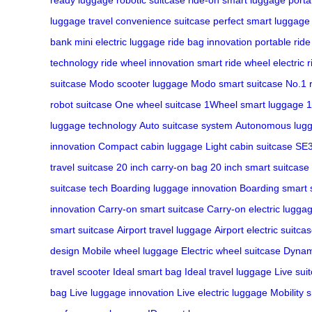
luggage
travel convenience suitcase
perfect smart luggage
bank
mini electric luggage
ride bag innovation
portable rid
technology
ride wheel innovation
smart ride wheel
electric 
suitcase
Modo scooter luggage
Modo smart suitcase
No.1 
robot suitcase
One wheel suitcase
1Wheel smart luggage
1
luggage technology
Auto suitcase system
Autonomous lug
innovation
Compact cabin luggage
Light cabin suitcase
SE3
travel suitcase
20 inch carry-on bag
20 inch smart suitcase
suitcase tech
Boarding luggage innovation
Boarding smart 
innovation
Carry-on smart suitcase
Carry-on electric lugga
smart suitcase
Airport travel luggage
Airport electric suitca
design
Mobile wheel luggage
Electric wheel suitcase
Dynam
travel scooter
Ideal smart bag
Ideal travel luggage
Live sui
bag
Live luggage innovation
Live electric luggage
Mobility 