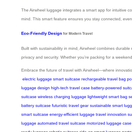
The Airwheel luggage integrates a smart app for intuitive 
mind. This smart feature ensures you stay connected, even
Eco-Friendly Design
for Modern Travel
Built with sustainability in mind, Airwheel combines durable
privacy and security. Whether you’re packing for a weekend
Embrace the future of travel with Airwheel—where innovation
electric luggage
smart suitcase
rechargeable travel bag
po
luggage design
high-tech travel case
battery-powered suit
suitcase
wireless charging luggage
lightweight smart bag
s
battery suitcase
futuristic travel gear
sustainable smart lug
smart suitcase
energy-efficient luggage
travel innovation s
luggage
automated travel suitcase
motorized luggage case
ready luggage
robotic suitcase
ride-on smart luggage
porta