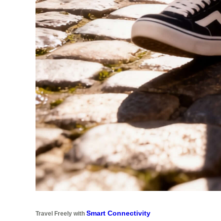
Smart Connectivity
Travel Freely with