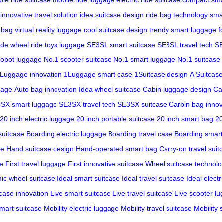
innovative travel solution
idea suitcase design
ride bag technology
sma
e bag
virtual reality luggage
cool suitcase design
trendy smart luggage
f
ride wheel
ride toys luggage
SE3SL smart suitcase
SE3SL travel tech
SE
robot luggage
No.1 scooter suitcase
No.1 smart luggage
No.1 suitcase
Luggage innovation
1Luggage smart case
1Suitcase design
A Suitcase
gage
Auto bag innovation
Idea wheel suitcase
Cabin luggage design
Ca
SX smart luggage
SE3SX travel tech
SE3SX suitcase
Carbin bag innov
20 inch electric luggage
20 inch portable suitcase
20 inch smart bag
20
suitcase
Boarding electric luggage
Boarding travel case
Boarding smar
ge
Hand suitcase design
Hand-operated smart bag
Carry-on travel suit
se
First travel luggage
First innovative suitcase
Wheel suitcase technol
ic wheel suitcase
Ideal smart suitcase
Ideal travel suitcase
Ideal electr
tcase innovation
Live smart suitcase
Live travel suitcase
Live scooter l
smart suitcase
Mobility electric luggage
Mobility travel suitcase
Mobility