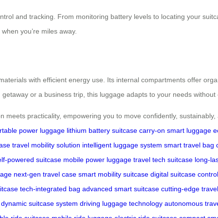
control and tracking. From monitoring battery levels to locating your s
 when you’re miles away.
 materials with efficient energy use. Its internal compartments offer or
 getaway or a business trip, this luggage adapts to your needs without 
 meets practicality, empowering you to move confidently, sustainably, a
rtable power luggage
lithium battery suitcase
carry-on smart luggage
e
case
travel mobility solution
intelligent luggage system
smart travel bag
elf-powered suitcase
mobile power luggage
travel tech suitcase
long-la
gage
next-gen travel case
smart mobility suitcase
digital suitcase contro
uitcase
tech-integrated bag
advanced smart suitcase
cutting-edge trave
dynamic suitcase system
driving luggage technology
autonomous trav
ble ride suitcase
mobile ride luggage
electric ride suitcase
compact sma