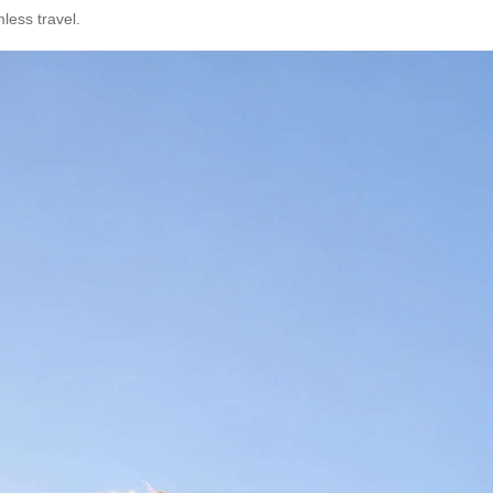
mless travel.