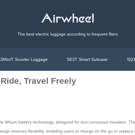
The best electric luggage according to frequent fliers
3MiniT Scooter Luggage
SE3T Smart Suitcase
SQ3
Ride, Travel Freely
ycle lithium battery technology, designed for eco-conscious travelers. T
design ensures flexibility, enabling users to charge on the go or replac