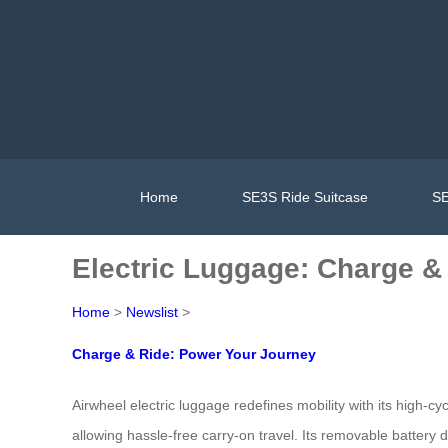
Home
SE3S Ride Suitcase
SE
Electric Luggage: Charge & 
Home
>
Newslist
>
Charge & Ride: Power Your Journey
Airwheel electric luggage redefines mobility with its high-c
allowing hassle-free carry-on travel. Its removable battery 