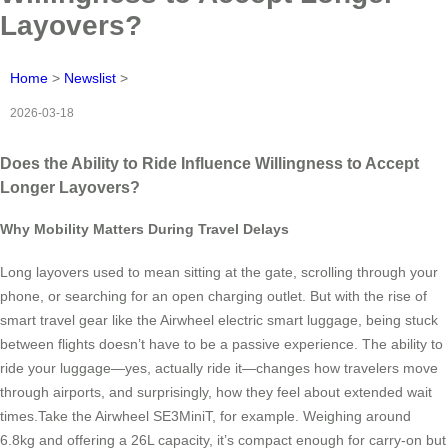
Layovers?
Home
>
Newslist
>
2026-03-18
Does the Ability to Ride Influence Willingness to Accept
Longer Layovers?
Why Mobility Matters During Travel Delays
Long layovers used to mean sitting at the gate, scrolling through your
phone, or searching for an open charging outlet. But with the rise of
smart travel gear like the Airwheel electric smart luggage, being stuck
between flights doesn’t have to be a passive experience. The ability to
ride your luggage—yes, actually ride it—changes how travelers move
through airports, and surprisingly, how they feel about extended wait
times.Take the Airwheel SE3MiniT, for example. Weighing around
6.8kg and offering a 26L capacity, it’s compact enough for carry-on but