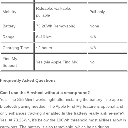
Rideable, walkable,
Mobility
Pull-only
pullable
Battery
73.26Wh (removable)
None
Range
8–10 km
N/A
Charging Time
~2 hours
N/A
Find My
Yes (via Apple Find My)
No
Support
Frequently Asked Questions
Can I use the Airwheel without a smartphone?
Yes. The SE3MiniT works right after installing the battery—no app or
Bluetooth pairing needed. The Apple Find My feature is optional and
only enhances tracking if enabled.
Is the battery really airline-safe?
Yes. At 73.26Wh, it’s below the 100Wh threshold most airlines allow in
carry-ons. The battery is also removable, which helps during