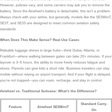
However, policies vary, and some carriers may ask you to remove the
battery. Since the Airwheel’s battery is detachable, this isn’t a problem.
Always check with your airline, but generally, models like the SE3MiniT,
SE3T, and SE3S are designed to meet common aviation safety
standards.
When Does This Make Sense? Real Use Cases
Rideable luggage shines in large hubs—think Dubai, Atlanta, or
Frankfurt—where walking between gates can take 20+ minutes. If your
layover is 3–5 hours, the ability to move freely reduces fatigue and
stress. Parents can give kids a short ride. Business travelers can stay
mobile without relying on airport transport. And if your flight is delayed,
you’re not trapped—you can roam, recharge, and stay in control.
Airwheel vs. Traditional Suitcase: What’s the Difference?
Standard Carry-
Feature
Airwheel SE3MiniT
On