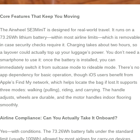
Core Features That Keep You Moving
The Airwheel SE3MiniT is designed for real-world travel. It runs on a
73.26Wh lithium battery—within most airline limits—which is removable
in case security checks require it. Charging takes about two hours, so
a layover could actually top up your luggage’s power. You don’t need a
smartphone to use it: once the battery is installed, you can
immediately switch it from suitcase mode to rideable mode. There’s no
app dependency for basic operation, though iOS users benefit from
Apple’s Find My network, which helps locate the bag if lost.It supports
three modes: walking (pulling), riding, and carrying. The handle
adjusts, wheels are durable, and the motor handles indoor flooring
smoothly.
Airline Compliance: Can You Actually Take It Onboard?
Yes—with conditions. The 73.26Wh battery falls under the standard
limit (usually 100Wh) allowed by most airlines for carry-on devices.