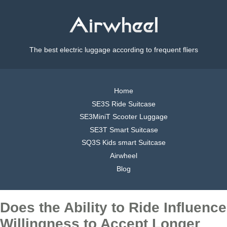
The best electric luggage according to frequent fliers
Home
SE3S Ride Suitcase
SE3MiniT Scooter Luggage
SE3T Smart Suitcase
SQ3S Kids smart Suitcase
Airwheel
Blog
Does the Ability to Ride Influence
Willingness to Accept Longer