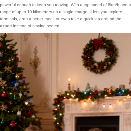
powerful enough to keep you moving. With a top speed of 8km/h and a
range of up to 10 kilometers on a single charge, it lets you explore
terminals, grab a better meal, or even take a quick lap around the
airport instead of staying seated.