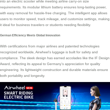
into an electric scooter while meeting airline carry-on size
requirements. Its modular lithium battery ensures long-lasting power,
with easy removal for hassle-free charging. The intelligent app allows
users to monitor speed, track mileage, and customize settings, making
it ideal for business travelers or students needing flexibility.
German Efficiency Meets Global Innovation
With certifications from major airlines and patented technologies
recognized worldwide, Airwheel’s luggage is built for safety and
compliance. The sleek design has earned accolades like the IF Design
Award, reflecting its appeal to Germany’s appreciation for quality
engineering. Its lightweight construction and durable materials ensure
both portability and longevity.