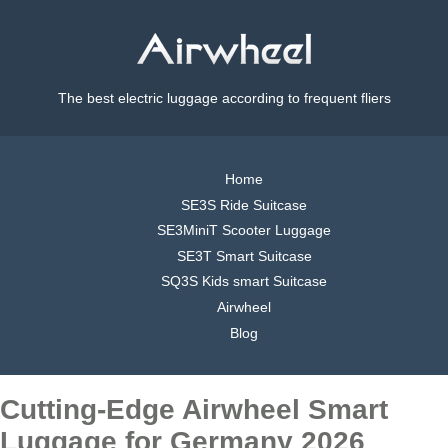
The best electric luggage according to frequent fliers
Home
SE3S Ride Suitcase
SE3MiniT Scooter Luggage
SE3T Smart Suitcase
SQ3S Kids smart Suitcase
Airwheel
Blog
Cutting-Edge Airwheel Smart
Luggage for Germany 2026