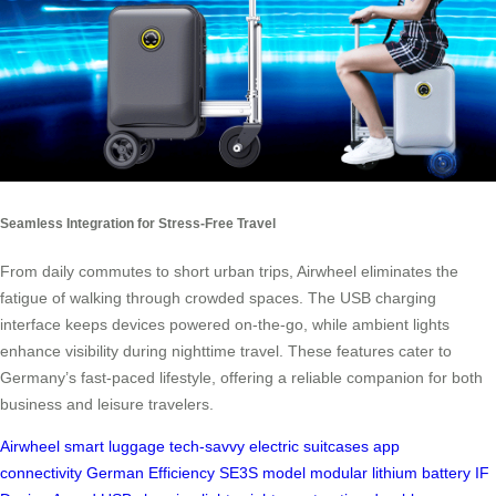
Seamless Integration for Stress-Free Travel
From daily commutes to short urban trips, Airwheel eliminates the
fatigue of walking through crowded spaces. The USB charging
interface keeps devices powered on-the-go, while ambient lights
enhance visibility during nighttime travel. These features cater to
Germany’s fast-paced lifestyle, offering a reliable companion for both
business and leisure travelers.
Airwheel
smart luggage
tech-savvy
electric suitcases
app
connectivity
German Efficiency
SE3S model
modular lithium battery
IF