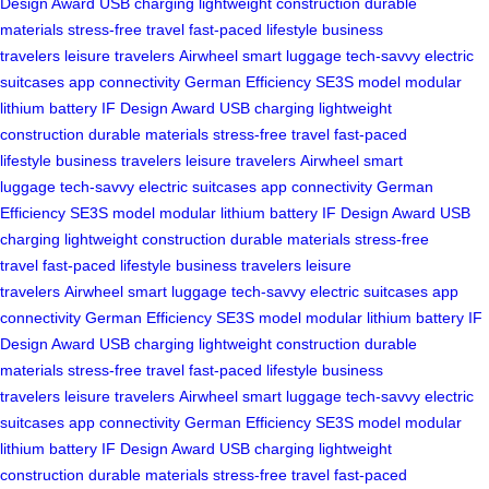
Design Award
USB charging
lightweight construction
durable
materials
stress-free travel
fast-paced lifestyle
business
travelers
leisure travelers
Airwheel
smart luggage
tech-savvy
electric
suitcases
app connectivity
German Efficiency
SE3S model
modular
lithium battery
IF Design Award
USB charging
lightweight
construction
durable materials
stress-free travel
fast-paced
lifestyle
business travelers
leisure travelers
Airwheel
smart
luggage
tech-savvy
electric suitcases
app connectivity
German
Efficiency
SE3S model
modular lithium battery
IF Design Award
USB
charging
lightweight construction
durable materials
stress-free
travel
fast-paced lifestyle
business travelers
leisure
travelers
Airwheel
smart luggage
tech-savvy
electric suitcases
app
connectivity
German Efficiency
SE3S model
modular lithium battery
IF
Design Award
USB charging
lightweight construction
durable
materials
stress-free travel
fast-paced lifestyle
business
travelers
leisure travelers
Airwheel
smart luggage
tech-savvy
electric
suitcases
app connectivity
German Efficiency
SE3S model
modular
lithium battery
IF Design Award
USB charging
lightweight
construction
durable materials
stress-free travel
fast-paced