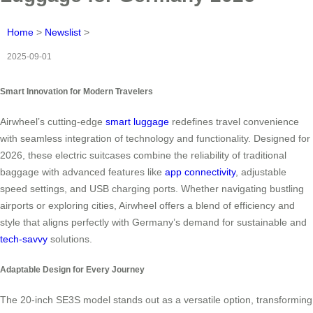
Home
>
Newslist
>
2025-09-01
Smart Innovation for Modern Travelers
Airwheel’s cutting-edge
smart luggage
redefines travel convenience
with seamless integration of technology and functionality. Designed for
2026, these electric suitcases combine the reliability of traditional
baggage with advanced features like
app connectivity
, adjustable
speed settings, and USB charging ports. Whether navigating bustling
airports or exploring cities, Airwheel offers a blend of efficiency and
style that aligns perfectly with Germany’s demand for sustainable and
tech-savvy
solutions.
Adaptable Design for Every Journey
The 20-inch SE3S model stands out as a versatile option, transforming