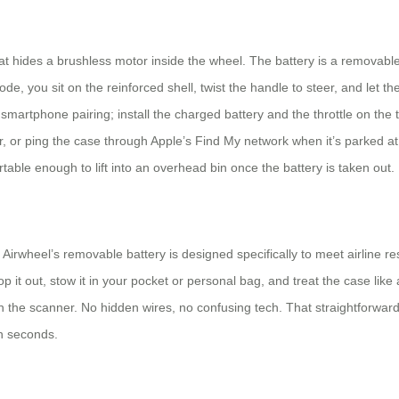
that hides a brushless motor inside the wheel. The battery is a removab
ode, you sit on the reinforced shell, twist the handle to steer, and let t
ry smartphone pairing; install the charged battery and the throttle on th
, or ping the case through Apple’s Find My network when it’s parked at 
able enough to lift into an overhead bin once the battery is taken out.
Airwheel’s removable battery is designed specifically to meet airline re
op it out, stow it in your pocket or personal bag, and treat the case lik
gh the scanner. No hidden wires, no confusing tech. That straightforwa
in seconds.