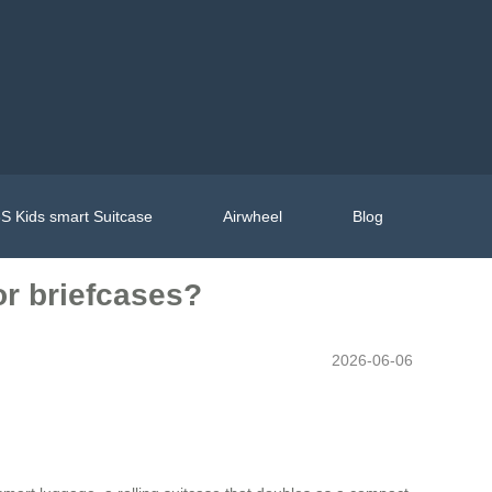
S Kids smart Suitcase
Airwheel
Blog
or briefcases?
2026-06-06