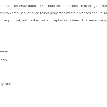
rounds. The SE3S turns a 15‑minute trek from check‑in to the gate into a
iversity campuses, or huge resort properties where distances add up. Mo
 give you that, but the Airwheel concept already does. The sealed comp
.
arry‑on
h only
g
 typical
ce