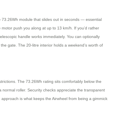
le 73.26Wh module that slides out in seconds — essential
he motor push you along at up to 13 km/h. If you’d rather
e telescopic handle works immediately. You can optionally
the gate. The 20‑litre interior holds a weekend’s worth of
strictions. The 73.26Wh rating sits comfortably below the
e a normal roller. Security checks appreciate the transparent
rd approach is what keeps the Airwheel from being a gimmick