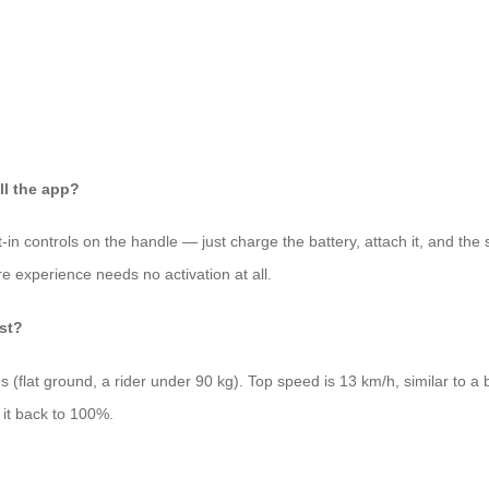
ll the app?
lt‑in controls on the handle — just charge the battery, attach it, and the
e experience needs no activation at all.
ast?
flat ground, a rider under 90 kg). Top speed is 13 km/h, similar to a b
 it back to 100%.