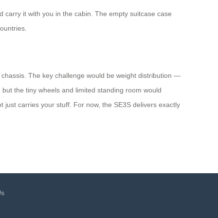
carry it with you in the cabin. The empty suitcase case
ountries.
g chassis. The key challenge would be weight distribution —
, but the tiny wheels and limited standing room would
 just carries your stuff. For now, the SE3S delivers exactly
Us