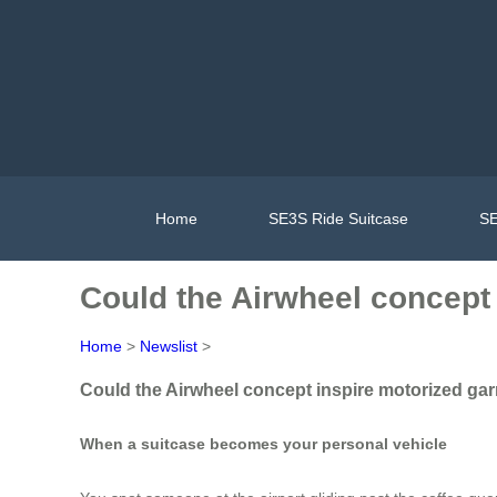
Home
SE3S Ride Suitcase
SE
Could the Airwheel concept
Home
>
Newslist
>
Could the Airwheel concept inspire motorized ga
When a suitcase becomes your personal vehicle