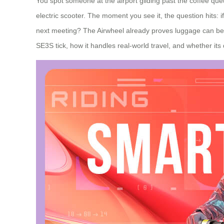
You spot someone at the airport gliding past the coffee queu
electric scooter. The moment you see it, the question hits: 
next meeting? The Airwheel already proves luggage can be m
SE3S tick, how it handles real‑world travel, and whether its