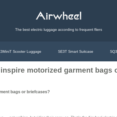
The best electric luggage according to frequent fliers
3MiniT Scooter Luggage
SE3T Smart Suitcase
SQ3
 inspire motorized garment bags 
rment bags or briefcases?