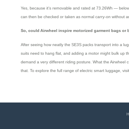
Yes, because it’s removable and rated at 73.26Wh — below t
can then be checked or taken as normal carry‑on without any
So, could Airwheel inspire motorized garment bags or 
After seeing how neatly the SE3S packs transport into a lug
suits need to hang flat, and adding a motor might bulk up t
demand a very different riding posture. What the Airwheel co
that. To explore the full range of electric smart luggage, visit