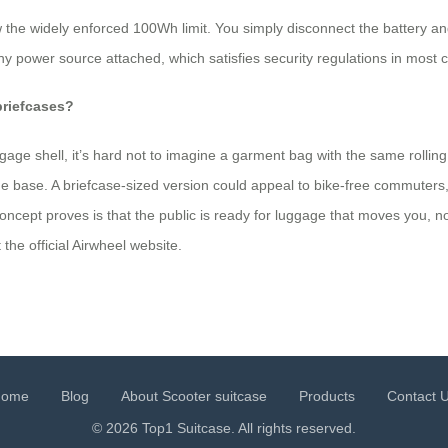
he widely enforced 100Wh limit. You simply disconnect the battery and 
 power source attached, which satisfies security regulations in most c
briefcases?
gage shell, it’s hard not to imagine a garment bag with the same rollin
he base. A briefcase‑sized version could appeal to bike‑free commuters
ncept proves is that the public is ready for luggage that moves you, not
 the official Airwheel website.
Home
Blog
About Scooter suitcase
Products
Contact 
© 2026 Top1 Suitcase. All rights reserved.