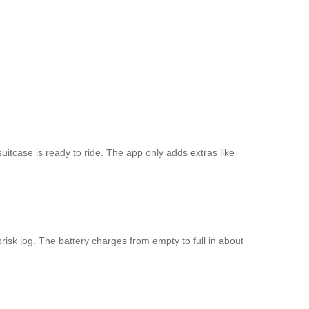
 suitcase is ready to ride. The app only adds extras like
risk jog. The battery charges from empty to full in about