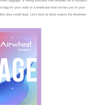
 smart luggage, a rolling suitcase that doubles as a compact
 bag for your suits or a briefcase that carries you to your
his idea could lead. Let’s look at what makes the Airwheel