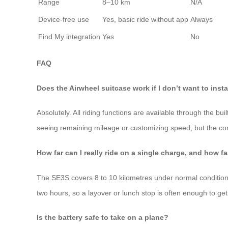
Range
8–10 km
N/A
Device‑free use
Yes, basic ride without app
Always
Find My integration
Yes
No
FAQ
Does the Airwheel suitcase work if I don’t want to insta
Absolutely. All riding functions are available through the bui
seeing remaining mileage or customizing speed, but the cor
How far can I really ride on a single charge, and how f
The SE3S covers 8 to 10 kilometres under normal conditions (
two hours, so a layover or lunch stop is often enough to get
Is the battery safe to take on a plane?