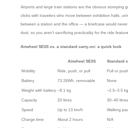
Airports and large train stations are the obvious stomping g
clicks with travelers who move between exhibition halls, un
between a station and the office — a briefcase would never
dust, so you aren’t sacrificing practicality for the ride feature
Airwheel SE3S vs. a standard carry‑on: a quick look
Airwheel SE3S
Standard c
Mobility
Ride, push, or pull
Pull or pus
Battery
73.26Wh, removable
None
Weight with battery
~8.1 kg
~2.5–3.5 k
Capacity
20 litres
30–40 litres
Speed
Up to 13 km/h
Walking pa
Charge time
About 2 hours
N/A