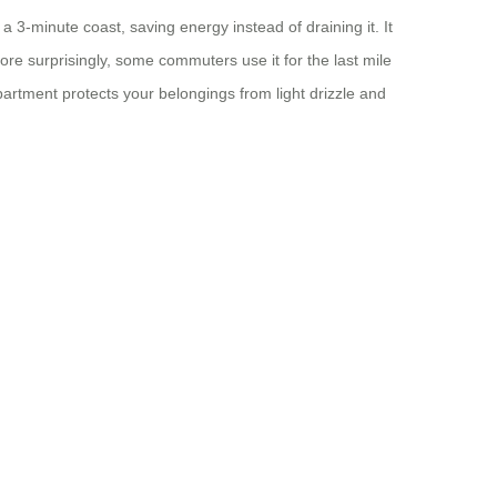
 3‑minute coast, saving energy instead of draining it. It
re surprisingly, some commuters use it for the last mile
artment protects your belongings from light drizzle and