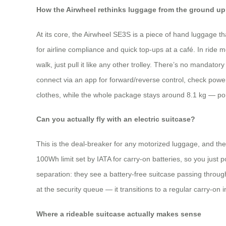
How the Airwheel rethinks luggage from the ground up
At its core, the Airwheel SE3S is a piece of hand luggage 
for airline compliance and quick top‑ups at a café. In ride m
walk, just pull it like any other trolley. There’s no mandato
connect via an app for forward/reverse control, check power
clothes, while the whole package stays around 8.1 kg — port
Can you actually fly with an electric suitcase?
This is the deal‑breaker for any motorized luggage, and the 
100Wh limit set by IATA for carry‑on batteries, so you just p
separation: they see a battery‑free suitcase passing throu
at the security queue — it transitions to a regular carry‑on 
Where a rideable suitcase actually makes sense