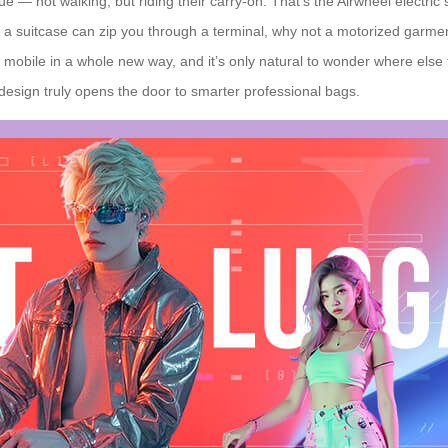
e — not walking, but riding their carry‑on. That’s the Airwheel electric
if a suitcase can zip you through a terminal, why not a motorized garment
obile in a whole new way, and it’s only natural to wonder where else t
 design truly opens the door to smarter professional bags.