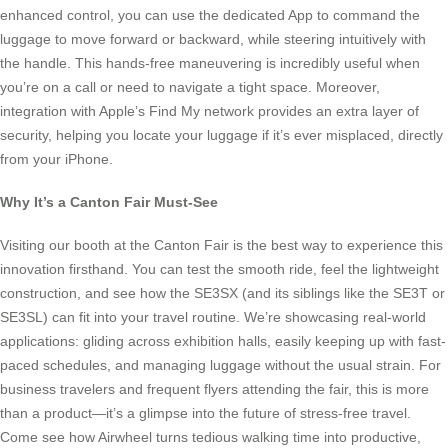
enhanced control, you can use the dedicated App to command the
luggage to move forward or backward, while steering intuitively with
the handle. This hands-free maneuvering is incredibly useful when
you’re on a call or need to navigate a tight space. Moreover,
integration with Apple’s Find My network provides an extra layer of
security, helping you locate your luggage if it’s ever misplaced, directly
from your iPhone.
Why It’s a Canton Fair Must-See
Visiting our booth at the Canton Fair is the best way to experience this
innovation firsthand. You can test the smooth ride, feel the lightweight
construction, and see how the SE3SX (and its siblings like the SE3T or
SE3SL) can fit into your travel routine. We’re showcasing real-world
applications: gliding across exhibition halls, easily keeping up with fast-
paced schedules, and managing luggage without the usual strain. For
business travelers and frequent flyers attending the fair, this is more
than a product—it’s a glimpse into the future of stress-free travel.
Come see how Airwheel turns tedious walking time into productive,