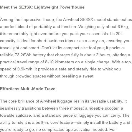
Meet the SE3SX: Lightweight Powerhouse
Among the impressive lineup, the Airwheel SE3SX model stands out as
a perfect blend of portability and function. Weighing only about 6.6kg,
it is remarkably light even before you pack your essentials. Its 20L
capacity is ideal for short business trips or as a carry-on, ensuring you
travel light and smart. Don’t let its compact size fool you; it packs a
reliable 73.26Wh battery that charges fully in about 2 hours, offering a
practical travel range of 8-10 kilometers on a single charge. With a top
speed of 9.9km/h, it provides a safe and steady ride to whisk you
through crowded spaces without breaking a sweat.
Effortless Multi-Mode Travel
The core brilliance of Airwheel luggage lies in its versatile usability. It
seamlessly transitions between three modes: a rideable scooter, a
towable suitcase, and a standard piece of luggage you can carry. The
ability to ride it is a built-in, core feature—simply install the battery and
you’re ready to go, no complicated app activation needed. For