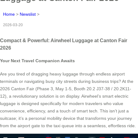
Home
>
Newslist
>
2026-03-20
Compact & Powerful: Airwheel Luggage at Canton Fair
2026
Your Next Travel Companion Awaits
Are you tired of dragging heavy luggage through endless airport
terminals or navigating busy city streets during business trips? At the
2026 Canton Fair (Phase 3, May 1-5, Booth 20.2 J37-38 / 20.2K11-
12), a revolutionary solution is on display. Airwheel’s smart electric
luggage is designed specifically for modern travelers who value
convenience, efficiency, and a touch of smart tech. This isn’t just a
suitcase; it’s a personal mobility device that transforms your journey
from the airport gate to the taxi queue into a seamless, effortless ride.