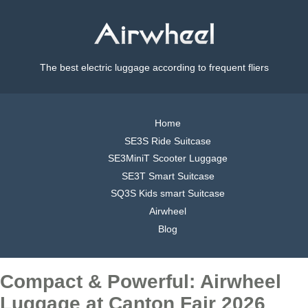
The best electric luggage according to frequent fliers
Home
SE3S Ride Suitcase
SE3MiniT Scooter Luggage
SE3T Smart Suitcase
SQ3S Kids smart Suitcase
Airwheel
Blog
Compact & Powerful: Airwheel
Luggage at Canton Fair 2026