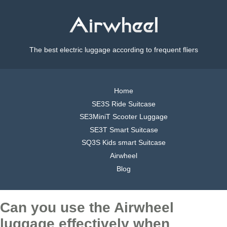
The best electric luggage according to frequent fliers
Home
SE3S Ride Suitcase
SE3MiniT Scooter Luggage
SE3T Smart Suitcase
SQ3S Kids smart Suitcase
Airwheel
Blog
Can you use the Airwheel
luggage effectively when