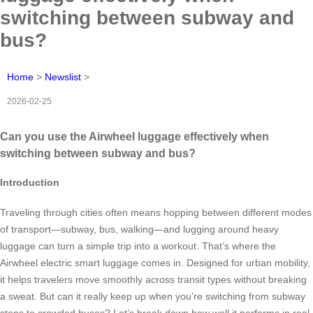
switching between subway and
bus?
Home
>
Newslist
>
2026-02-25
Can you use the Airwheel luggage effectively when
switching between subway and bus?
Introduction
Traveling through cities often means hopping between different modes
of transport—subway, bus, walking—and lugging around heavy
luggage can turn a simple trip into a workout. That’s where the
Airwheel electric smart luggage comes in. Designed for urban mobility,
it helps travelers move smoothly across transit types without breaking
a sweat. But can it really keep up when you’re switching from subway