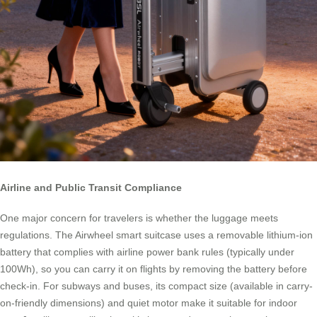
Airline and Public Transit Compliance
One major concern for travelers is whether the luggage meets
regulations. The Airwheel smart suitcase uses a removable lithium-ion
battery that complies with airline power bank rules (typically under
100Wh), so you can carry it on flights by removing the battery before
check-in. For subways and buses, its compact size (available in carry-
on-friendly dimensions) and quiet motor make it suitable for indoor