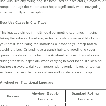
use. Just like any rolling bag, it’s best used on escalators, elevators, or
ramps—though the motor assist helps significantly when navigating
stairs manually isn’t an option.
Best Use Cases in City Travel
This luggage shines in multimodal commuting scenarios. Imagine
taking the subway downtown, exiting at a station several blocks from
your hotel, then riding the motorized suitcase to your stop before
catching a bus. Or landing at a transit hub and needing to cover
ground quickly without a taxi. The Airwheel reduces physical strain
during transfers, especially when carrying heavier loads. It’s ideal for
business travelers, daily commuters with overnight bags, or tourists
exploring dense urban areas where walking distance adds up.
Airwheel vs. Traditional Luggage
Airwheel Electric
Standard Rolling
Feature
Luggage
Luggage