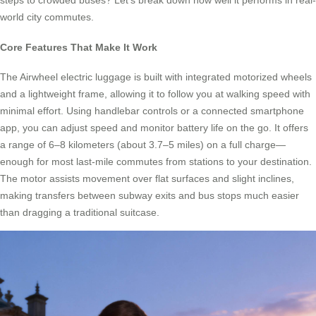
steps to crowded buses? Let’s break down how well it performs in real-
world city commutes.
Core Features That Make It Work
The Airwheel electric luggage is built with integrated motorized wheels
and a lightweight frame, allowing it to follow you at walking speed with
minimal effort. Using handlebar controls or a connected smartphone
app, you can adjust speed and monitor battery life on the go. It offers
a range of 6–8 kilometers (about 3.7–5 miles) on a full charge—
enough for most last-mile commutes from stations to your destination.
The motor assists movement over flat surfaces and slight inclines,
making transfers between subway exits and bus stops much easier
than dragging a traditional suitcase.