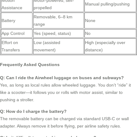
Motion
Motor-powered, self-
Manual pulling/pushing
Assistance
propelled
Removable, 6–8 km
Battery
None
range
App Control
Yes (speed, status)
No
Effort on
Low (assisted
High (especially over
Transfers
movement)
distance)
Frequently Asked Questions
Q: Can I ride the Airwheel luggage on buses and subways?
Yes, as long as local rules allow wheeled luggage. You don’t “ride” it
like a scooter—it follows you or rolls with motor assist, similar to
pushing a stroller.
Q: How do I charge the battery?
The removable battery can be charged via standard USB-C or wall
adapter. Always remove it before flying, per airline safety rules.