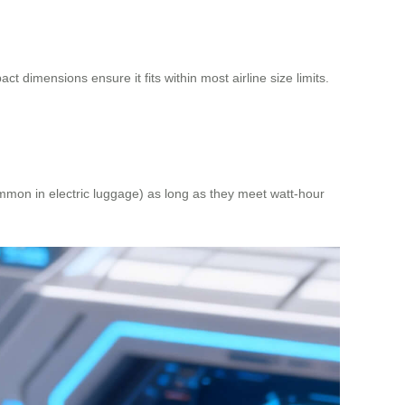
 dimensions ensure it fits within most airline size limits.
common in electric luggage) as long as they meet watt-hour