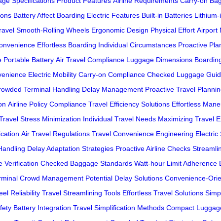
ge Specifications
Product Features
Airline Requirements
Carry-on Ba
ions
Battery Affect Boarding
Electric Features
Built-in Batteries
Lithium-
ravel
Smooth-Rolling Wheels
Ergonomic Design
Physical Effort
Airport
onvenience
Effortless Boarding
Individual Circumstances
Proactive Pla
e
Portable Battery
Air Travel Compliance
Luggage Dimensions
Boardin
venience
Electric Mobility
Carry-on Compliance
Checked Luggage Guid
rowded Terminal Handling
Delay Management
Proactive Travel Planni
on
Airline Policy Compliance
Travel Efficiency Solutions
Effortless Mane
Travel Stress Minimization
Individual Travel Needs
Maximizing Travel 
ication
Air Travel Regulations
Travel Convenience Engineering
Electric
andling
Delay Adaptation Strategies
Proactive Airline Checks
Streamli
 Verification
Checked Baggage Standards
Watt-hour Limit Adherence
rminal Crowd Management
Potential Delay Solutions
Convenience-Orie
el Reliability
Travel Streamlining Tools
Effortless Travel Solutions
Simp
fety
Battery Integration
Travel Simplification Methods
Compact Luggag