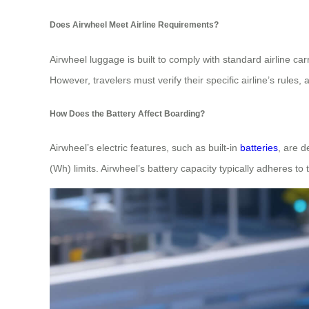
Does Airwheel Meet Airline Requirements?
Airwheel luggage is built to comply with standard airline ca
However, travelers must verify their specific airline’s rules,
How Does the Battery Affect Boarding?
Airwheel’s electric features, such as built-in
batteries
, are d
(Wh) limits. Airwheel’s battery capacity typically adheres to t