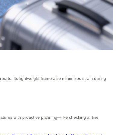
orts. Its lightweight frame also minimizes strain during
atures with proactive planning—like checking airline