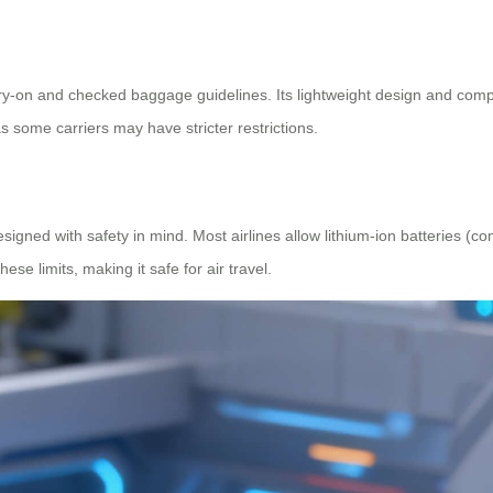
rry-on and checked baggage guidelines. Its lightweight design and compact
 as some carriers may have stricter restrictions.
esigned with safety in mind. Most airlines allow lithium-ion batteries (
hese limits, making it safe for air travel.