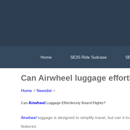
Home
SE3S Ride Suitcase
SE
Can Airwheel luggage effort
Home
>
Newslist
>
Airwheel
Can
Luggage Effortlessly Board Flights?
Airwheel
luggage is designed to simplify travel, but can it t
features.