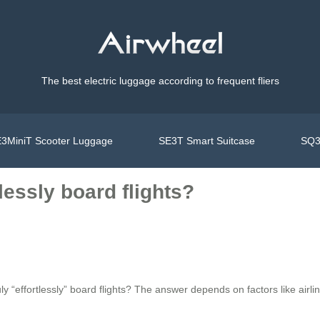
The best electric luggage according to frequent fliers
3MiniT Scooter Luggage
SE3T Smart Suitcase
SQ3
lessly board flights?
ruly “effortlessly” board flights? The answer depends on factors like airl