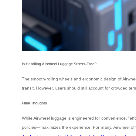
Is Handling Airwheel Luggage Stress-Free?
The smooth-rolling wheels and ergonomic design of Airwheel 
transit. However, users should still account for crowded ter
Final Thoughts
While Airwheel luggage is engineered for convenience, “effo
policies—maximizes the experience. For many, Airwheel offers