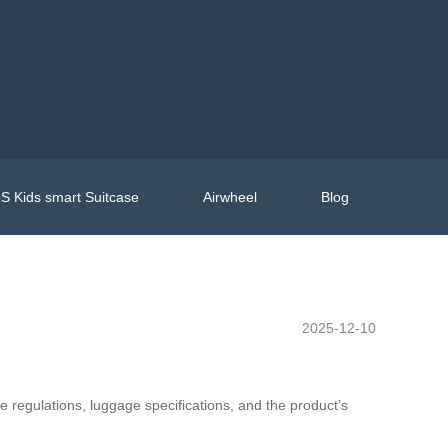
S Kids smart Suitcase
Airwheel
Blog
2025-12-10
ine regulations, luggage specifications, and the product’s