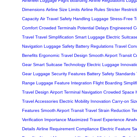
Airwheel Luggage
Flight Boarding
Airline Regulations
Lugga
Dimensions
Airline Size Limits
Airline Rules
Stricter Restrict
Capacity
Air Travel Safety
Handling Luggage
Stress-Free T
Comfort
Crowded Terminals
Potential Delays
Engineered C
Travel
Travel Simplification
Smart Luggage
Electric Suitcas
Navigation
Luggage Safety
Battery Regulations
Travel Con
Benefits
Ergonomic Travel Design
Smooth Airport Transit
C
Gear
Smart Suitcase Technology
Electric Luggage Innovati
Gear
Luggage Security Features
Battery Safety Standards
Range
Luggage Feature Integration
Flight Boarding Simplif
Travel Design
Airport Terminal Navigation
Crowded Space H
Travel Accessories
Electric Mobility Innovation
Carry-on Size
Features
Smooth Airport Transit
Travel Strain Reduction
Te
Verification Importance
Maximized Travel Experience
Airwhe
Details
Airline Requirement Compliance
Electric Feature Sa