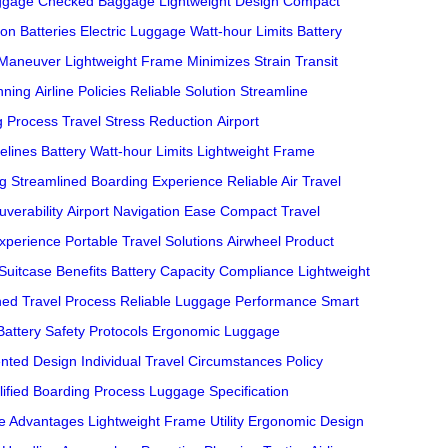
ggage
Checked Baggage
Lightweight Design
Compact
ion Batteries
Electric Luggage
Watt-hour Limits
Battery
 Maneuver
Lightweight Frame
Minimizes Strain
Transit
nning
Airline Policies
Reliable Solution
Streamline
g Process
Travel Stress Reduction
Airport
elines
Battery Watt-hour Limits
Lightweight Frame
ng
Streamlined Boarding Experience
Reliable Air Travel
uverability
Airport Navigation Ease
Compact Travel
Experience
Portable Travel Solutions
Airwheel Product
 Suitcase Benefits
Battery Capacity Compliance
Lightweight
ned Travel Process
Reliable Luggage Performance
Smart
Battery Safety Protocols
Ergonomic Luggage
nted Design
Individual Travel Circumstances
Policy
lified Boarding Process
Luggage Specification
e Advantages
Lightweight Frame Utility
Ergonomic Design