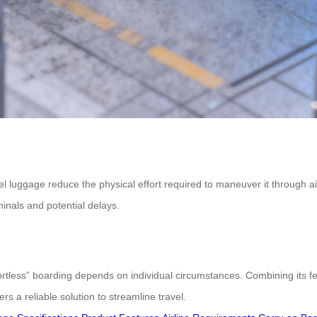
luggage reduce the physical effort required to maneuver it through airp
minals and potential delays.
rtless” boarding depends on individual circumstances. Combining its fe
 a reliable solution to streamline travel.