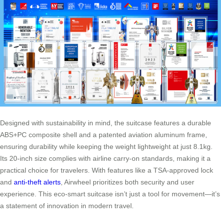
Designed with sustainability in mind, the suitcase features a durable
ABS+PC composite shell and a patented aviation aluminum frame,
ensuring durability while keeping the weight lightweight at just 8.1kg.
Its 20-inch size complies with airline carry-on standards, making it a
practical choice for travelers. With features like a TSA-approved lock
and
anti-theft alerts
, Airwheel prioritizes both security and user
experience. This eco-smart suitcase isn’t just a tool for movement—it’s
a statement of innovation in modern travel.