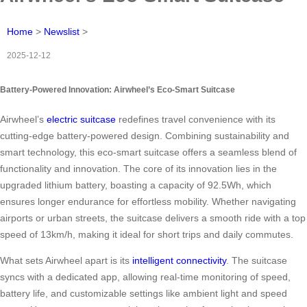
Home
>
Newslist
>
2025-12-12
Battery-Powered Innovation: Airwheel’s Eco-Smart Suitcase
Airwheel’s
electric suitcase
redefines travel convenience with its
cutting-edge battery-powered design. Combining sustainability and
smart technology, this eco-smart suitcase offers a seamless blend of
functionality and innovation. The core of its innovation lies in the
upgraded lithium battery, boasting a capacity of 92.5Wh, which
ensures longer endurance for effortless mobility. Whether navigating
airports or urban streets, the suitcase delivers a smooth ride with a top
speed of 13km/h, making it ideal for short trips and daily commutes.
What sets Airwheel apart is its
intelligent connectivity
. The suitcase
syncs with a dedicated app, allowing real-time monitoring of speed,
battery life, and customizable settings like ambient light and speed