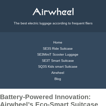
The best electric luggage according to frequent fliers
Home
SE3S Ride Suitcase
SE3MiniT Scooter Luggage
SE3T Smart Suitcase
SQ3S Kids smart Suitcase
Airwheel
Blog
Battery-Powered Innovation:
Airwheel’s Eco-Smart Suitcase