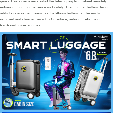
gears. Users can even control the telescoping front wheel remotely,
enhancing both convenience and safety. The modular battery design
adds to its eco-friendliness, as the lithium battery can be easily
removed and charged via a USB interface, reducing reliance on
traditional power sources.