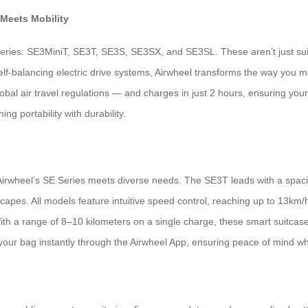
 Meets Mobility
eries: SE3MiniT, SE3T, SE3S, SE3SX, and SE3SL. These aren’t just suitc
lf-balancing electric drive systems, Airwheel transforms the way you mo
global air travel regulations — and charges in just 2 hours, ensuring yo
g portability with durability.
irwheel’s SE Series meets diverse needs. The SE3T leads with a spacio
pes. All models feature intuitive speed control, reaching up to 13km/h
ith a range of 8–10 kilometers on a single charge, these smart suitca
 your bag instantly through the Airwheel App, ensuring peace of mind wh