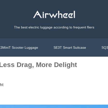
The best electric luggage according to frequent fliers
3MiniT Scooter Luggage
SE3T Smart Suitcase
SQ3
Less Drag, More Delight
ht