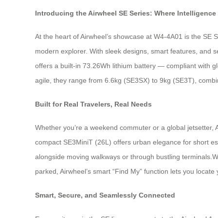
Introducing the Airwheel SE Series: Where Intelligence
At the heart of Airwheel’s showcase at W4-4A01 is the SE S
modern explorer. With sleek designs, smart features, and se
offers a built-in 73.26Wh lithium battery — compliant with 
agile, they range from 6.6kg (SE3SX) to 9kg (SE3T), combinin
Built for Real Travelers, Real Needs
Whether you’re a weekend commuter or a global jetsetter, A
compact SE3MiniT (26L) offers urban elegance for short esca
alongside moving walkways or through bustling terminals.W
parked, Airwheel’s smart “Find My” function lets you locate
Smart, Secure, and Seamlessly Connected