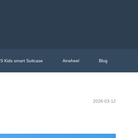
S Kids smart Suitcase
Airwheel
Blog
2026-03-12