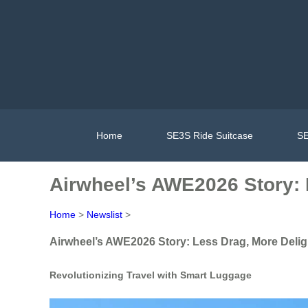
Home
SE3S Ride Suitcase
SE
Airwheel’s AWE2026 Story: 
Home
>
Newslist
>
Airwheel’s AWE2026 Story: Less Drag, More Delig
Revolutionizing Travel with Smart Luggage