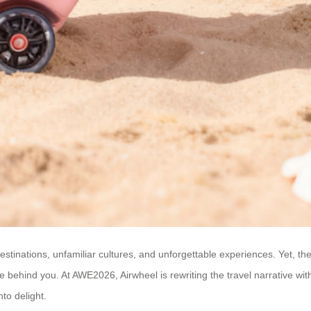
stinations, unfamiliar cultures, and unforgettable experiences. Yet, th
e behind you. At AWE2026, Airwheel is rewriting the travel narrative with
nto delight.