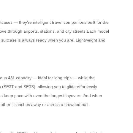
ases — they’re intelligent travel companions built for the
ve through airports, stations, and city streets.Each model
ur suitcase is always ready when you are. Lightweight and
us 48L capacity — ideal for long trips — while the
 (SE3T and SE3S), allowing you to glide effortlessly
ses keep pace with even the longest layovers. And when
ether it’s inches away or across a crowded hall.