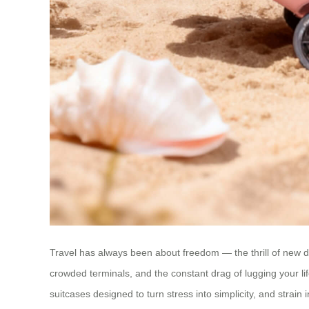
Travel has always been about freedom — the thrill of new de
crowded terminals, and the constant drag of lugging your lif
suitcases designed to turn stress into simplicity, and strain i