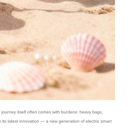
e journey itself often comes with burdens: heavy bags,
 its latest innovation — a new generation of electric smart