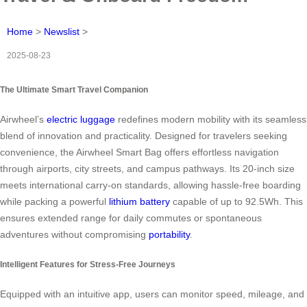
Home
>
Newslist
>
2025-08-23
The Ultimate Smart Travel Companion
Airwheel’s
electric luggage
redefines modern mobility with its seamless
blend of innovation and practicality. Designed for travelers seeking
convenience, the Airwheel Smart Bag offers effortless navigation
through airports, city streets, and campus pathways. Its 20-inch size
meets international carry-on standards, allowing hassle-free boarding
while packing a powerful
lithium battery
capable of up to 92.5Wh. This
ensures extended range for daily commutes or spontaneous
adventures without compromising
portability
.
Intelligent Features for Stress-Free Journeys
Equipped with an intuitive app, users can monitor speed, mileage, and