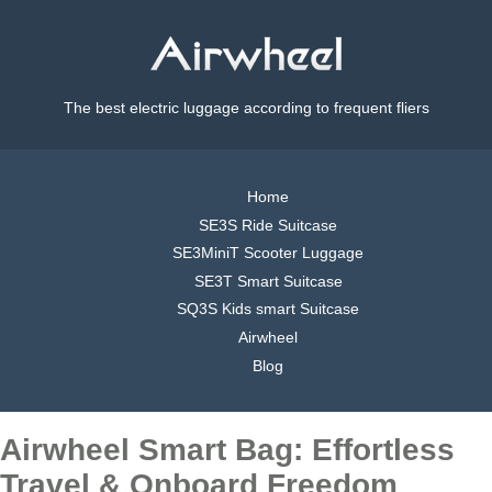
The best electric luggage according to frequent fliers
Home
SE3S Ride Suitcase
SE3MiniT Scooter Luggage
SE3T Smart Suitcase
SQ3S Kids smart Suitcase
Airwheel
Blog
Airwheel Smart Bag: Effortless
Travel & Onboard Freedom