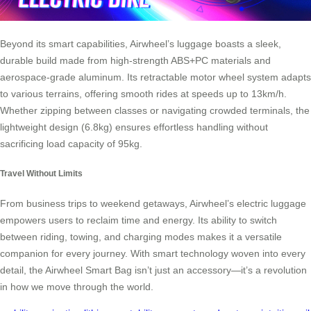
Beyond its smart capabilities, Airwheel’s luggage boasts a sleek,
durable build made from high-strength ABS+PC materials and
aerospace-grade aluminum. Its retractable motor wheel system adapts
to various terrains, offering smooth rides at speeds up to 13km/h.
Whether zipping between classes or navigating crowded terminals, the
lightweight design (6.8kg) ensures effortless handling without
sacrificing load capacity of 95kg.
Travel Without Limits
From business trips to weekend getaways, Airwheel’s electric luggage
empowers users to reclaim time and energy. Its ability to switch
between riding, towing, and charging modes makes it a versatile
companion for every journey. With smart technology woven into every
detail, the Airwheel Smart Bag isn’t just an accessory—it’s a revolution
in how we move through the world.