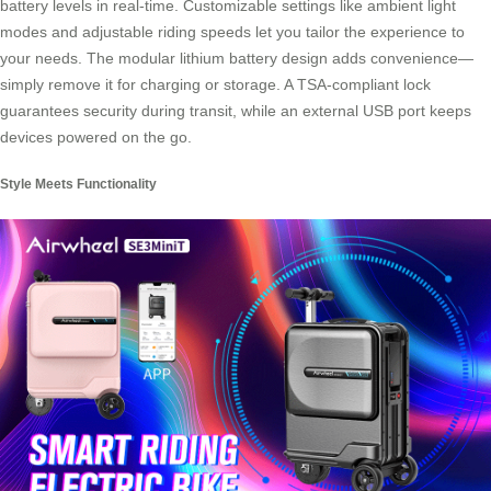
battery levels in real-time. Customizable settings like ambient light
modes and adjustable riding speeds let you tailor the experience to
your needs. The modular lithium battery design adds convenience—
simply remove it for charging or storage. A TSA-compliant lock
guarantees security during transit, while an external USB port keeps
devices powered on the go.
Style Meets Functionality