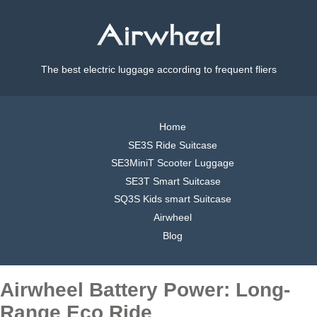
The best electric luggage according to frequent fliers
Home
SE3S Ride Suitcase
SE3MiniT Scooter Luggage
SE3T Smart Suitcase
SQ3S Kids smart Suitcase
Airwheel
Blog
Airwheel Battery Power: Long-
Range Eco Ride