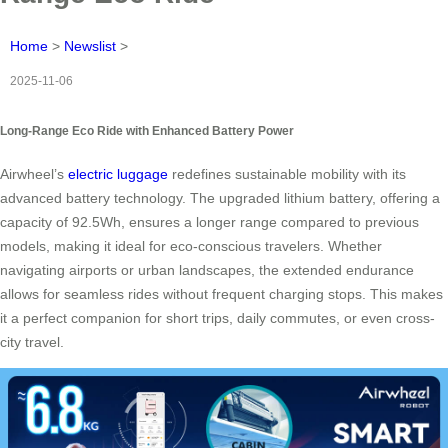
Home
>
Newslist
>
2025-11-06
Long-Range Eco Ride with Enhanced Battery Power
Airwheel’s
electric luggage
redefines sustainable mobility with its
advanced battery technology. The upgraded lithium battery, offering a
capacity of 92.5Wh, ensures a longer range compared to previous
models, making it ideal for eco-conscious travelers. Whether
navigating airports or urban landscapes, the extended endurance
allows for seamless rides without frequent charging stops. This makes
it a perfect companion for short trips, daily commutes, or even cross-
city travel.