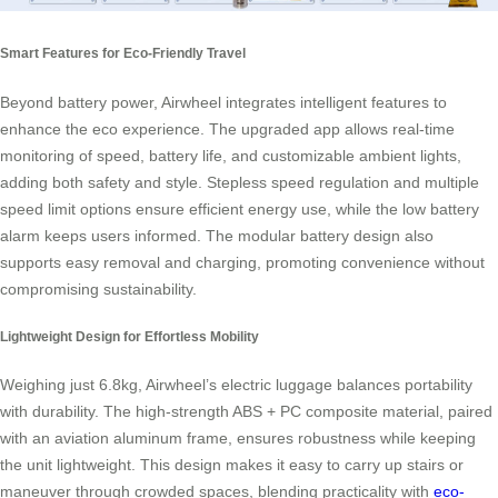
Smart Features for Eco-Friendly Travel
Beyond battery power, Airwheel integrates intelligent features to
enhance the eco experience. The upgraded app allows real-time
monitoring of speed, battery life, and customizable ambient lights,
adding both safety and style. Stepless speed regulation and multiple
speed limit options ensure efficient energy use, while the low battery
alarm keeps users informed. The modular battery design also
supports easy removal and charging, promoting convenience without
compromising sustainability.
Lightweight Design for Effortless Mobility
Weighing just 6.8kg, Airwheel’s electric luggage balances portability
with durability. The high-strength ABS + PC composite material, paired
with an aviation aluminum frame, ensures robustness while keeping
the unit lightweight. This design makes it easy to carry up stairs or
maneuver through crowded spaces, blending practicality with
eco-