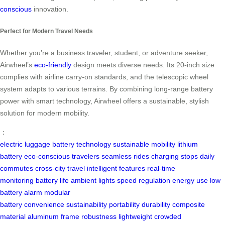
conscious
innovation.
Perfect for Modern Travel Needs
Whether you’re a business traveler, student, or adventure seeker,
Airwheel’s
eco-friendly
design meets diverse needs. Its 20-inch size
complies with airline carry-on standards, and the telescopic wheel
system adapts to various terrains. By combining long-range battery
power with smart technology, Airwheel offers a sustainable, stylish
solution for modern mobility.
：
electric luggage
battery technology
sustainable mobility
lithium
battery
eco-conscious travelers
seamless rides
charging stops
daily
commutes
cross-city travel
intelligent features
real-time
monitoring
battery life
ambient lights
speed regulation
energy use
low
battery alarm
modular
battery
convenience
sustainability
portability
durability
composite
material
aluminum frame
robustness
lightweight
crowded