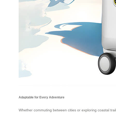
Adaptable for Every Adventure
Whether commuting between cities or exploring coastal trai