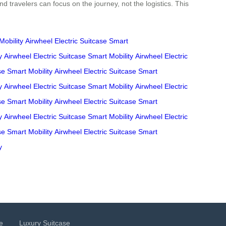
d travelers can focus on the journey, not the logistics. This
Mobility
Airwheel
Electric Suitcase
Smart
y
Airwheel
Electric Suitcase
Smart Mobility
Airwheel
Electric
se
Smart Mobility
Airwheel
Electric Suitcase
Smart
y
Airwheel
Electric Suitcase
Smart Mobility
Airwheel
Electric
se
Smart Mobility
Airwheel
Electric Suitcase
Smart
y
Airwheel
Electric Suitcase
Smart Mobility
Airwheel
Electric
se
Smart Mobility
Airwheel
Electric Suitcase
Smart
y
e
Luxury Suitcase