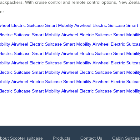
 backpackers. With cruise control and remote control options, New Zealan
er.
wheel
Electric Suitcase
Smart Mobility
Airwheel
Electric Suitcase
Smart 
Electric Suitcase
Smart Mobility
Airwheel
Electric Suitcase
Smart Mobilit
ility
Airwheel
Electric Suitcase
Smart Mobility
Airwheel
Electric Suitca
Electric Suitcase
Smart Mobility
Airwheel
Electric Suitcase
Smart Mobilit
ility
Airwheel
Electric Suitcase
Smart Mobility
Airwheel
Electric Suitca
Electric Suitcase
Smart Mobility
Airwheel
Electric Suitcase
Smart Mobilit
ility
Airwheel
Electric Suitcase
Smart Mobility
Airwheel
Electric Suitca
Electric Suitcase
Smart Mobility
Airwheel
Electric Suitcase
Smart Mobilit
bout Scooter suitcase
Products
Contact Us
Cabin Suitcas