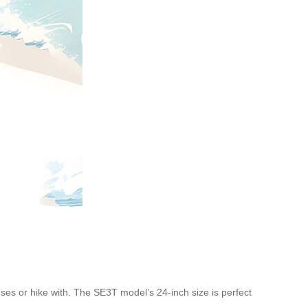
uses or hike with. The SE3T model’s 24-inch size is perfect