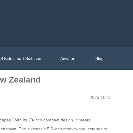
S Kids smart Suitcase
Airwheel
Blog
ew Zealand
2025-10-15
capes. With its 20-inch compact design, it meets
Queenstown. The suitcase’s 5.5-inch motor wheel extends to