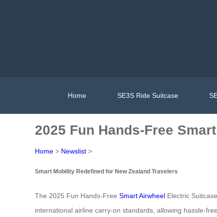
Home
SE3S Ride Suitcase
SE
2025 Fun Hands-Free Smart 
Home
>
Newslist
>
Smart Mobility Redefined for New Zealand Travelers
The 2025 Fun Hands-Free
Smart Airwheel
Electric Suitcas
international airline carry-on standards, allowing hassle-f