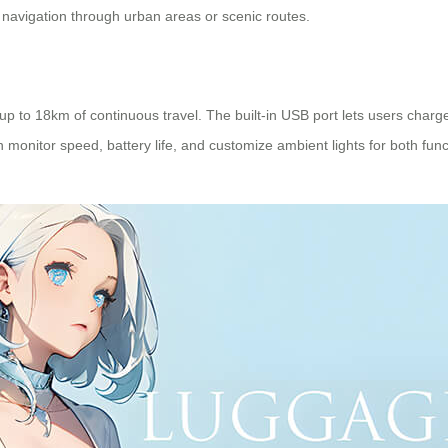
t navigation through urban areas or scenic routes.
up to 18km of continuous travel. The built-in USB port lets users charg
monitor speed, battery life, and customize ambient lights for both fun