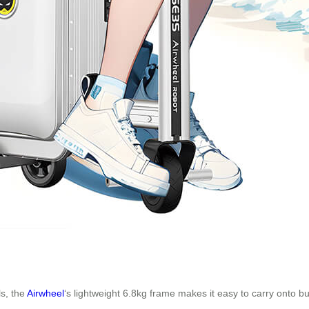
ls, the
Airwheel
‘s lightweight 6.8kg frame makes it easy to carry onto b