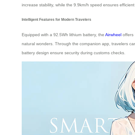
increase stability, while the 9.9km/h speed ensures efficien
Intelligent Features for Modern Travelers
Equipped with a 92.5Wh lithium battery, the
Airwheel
offers 
natural wonders. Through the companion app, travelers can 
battery design ensure security during customs checks.