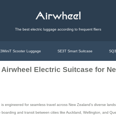
The best electric luggage according to frequent fliers
3MiniT Scooter Luggage
SE3T Smart Suitcase
SQ3
Airwheel Electric Suitcase for N
e is engineered for seamless travel across New Zealand’s diverse lands
ree boarding and transit between cities like Auckland, Wellington, and 