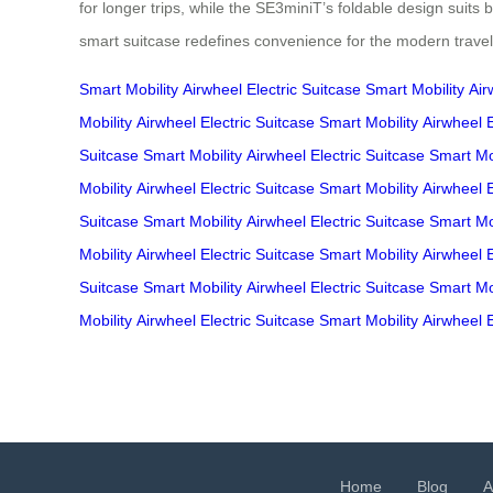
for longer trips, while the SE3miniT’s foldable design suits
smart suitcase redefines convenience for the modern travel
Smart Mobility
Airwheel
Electric Suitcase
Smart Mobility
Air
Mobility
Airwheel
Electric Suitcase
Smart Mobility
Airwheel
Suitcase
Smart Mobility
Airwheel
Electric Suitcase
Smart Mob
Mobility
Airwheel
Electric Suitcase
Smart Mobility
Airwheel
Suitcase
Smart Mobility
Airwheel
Electric Suitcase
Smart Mob
Mobility
Airwheel
Electric Suitcase
Smart Mobility
Airwheel
Suitcase
Smart Mobility
Airwheel
Electric Suitcase
Smart Mob
Mobility
Airwheel
Electric Suitcase
Smart Mobility
Airwheel
Home
Blog
A