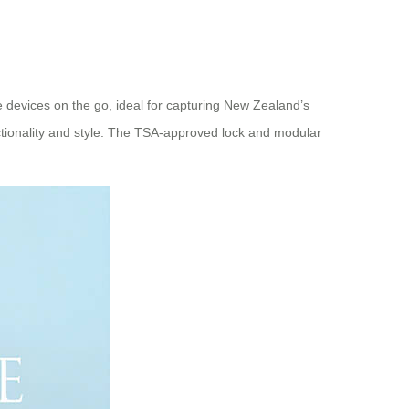
e devices on the go, ideal for capturing New Zealand’s
ctionality and style. The TSA-approved lock and modular